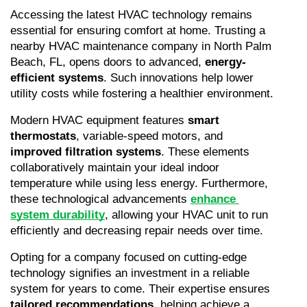
Accessing the latest HVAC technology remains 
essential for ensuring comfort at home. Trusting a 
nearby HVAC maintenance company in North Palm 
Beach, FL, opens doors to advanced, 
energy-
efficient systems
. Such innovations help lower 
utility costs while fostering a healthier environment.
Modern HVAC equipment features 
smart 
thermostats
, variable-speed motors, and 
improved filtration systems
. These elements 
collaboratively maintain your ideal indoor 
temperature while using less energy. Furthermore, 
these technological advancements 
enhance 
system durability
, allowing your HVAC unit to run 
efficiently and decreasing repair needs over time.
Opting for a company focused on cutting-edge 
technology signifies an investment in a reliable 
system for years to come. Their expertise ensures 
tailored recommendations
, helping achieve a 