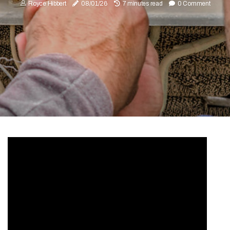
Royce Hibbert
08/01/26
7 minutes read
0 Comment