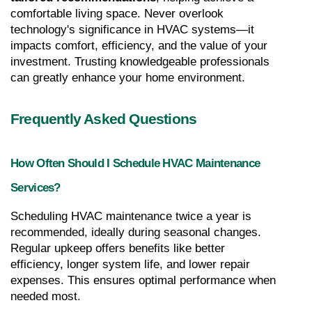
comfortable living space. Never overlook 
technology's significance in HVAC systems—it 
impacts comfort, efficiency, and the value of your 
investment. Trusting knowledgeable professionals 
can greatly enhance your home environment.
Frequently Asked Questions
How Often Should I Schedule HVAC Maintenance 
Services?
Scheduling HVAC maintenance twice a year is 
recommended, ideally during seasonal changes. 
Regular upkeep offers benefits like better 
efficiency, longer system life, and lower repair 
expenses. This ensures optimal performance when 
needed most.