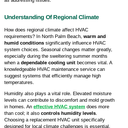
as addressing issues.
Understanding Of Regional Climate
How does regional climate affect HVAC 
requirements? In North Palm Beach, 
warm and 
humid conditions
 significantly influence HVAC 
system choices. Seasonal changes matter greatly, 
especially during the sweltering summer months 
when a 
dependable cooling unit
 becomes vital. A 
knowledgeable HVAC maintenance service can 
suggest systems that efficiently manage high 
temperatures.
Humidity also plays a vital role. Elevated moisture 
levels can contribute to discomfort and mold growth 
in homes. An
effective HVAC system
 does more 
than cool; it also 
controls humidity levels
. 
Choosing a replacement HVAC unit specifically 
designed for local climate challenges is essential.