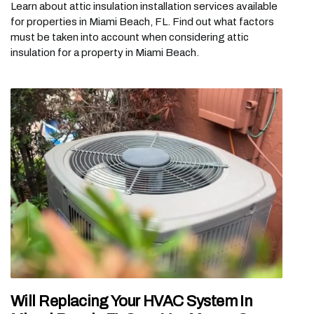
Learn about attic insulation installation services available
for properties in Miami Beach, FL. Find out what factors
must be taken into account when considering attic
insulation for a property in Miami Beach.
Will Replacing Your HVAC System In