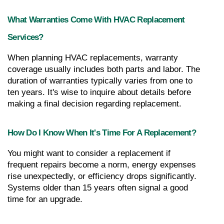
What Warranties Come With HVAC Replacement 
Services?
When planning HVAC replacements, warranty 
coverage usually includes both parts and labor. The 
duration of warranties typically varies from one to 
ten years. It's wise to inquire about details before 
making a final decision regarding replacement.
How Do I Know When It's Time For A Replacement?
You might want to consider a replacement if 
frequent repairs become a norm, energy expenses 
rise unexpectedly, or efficiency drops significantly. 
Systems older than 15 years often signal a good 
time for an upgrade.