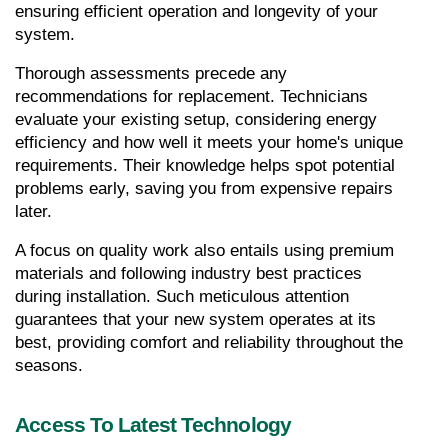
ensuring efficient operation and longevity of your 
system.
Thorough assessments precede any 
recommendations for replacement. Technicians 
evaluate your existing setup, considering energy 
efficiency and how well it meets your home's unique 
requirements. Their knowledge helps spot potential 
problems early, saving you from expensive repairs 
later.
A focus on quality work also entails using premium 
materials and following industry best practices 
during installation. Such meticulous attention 
guarantees that your new system operates at its 
best, providing comfort and reliability throughout the 
seasons.
Access To Latest Technology