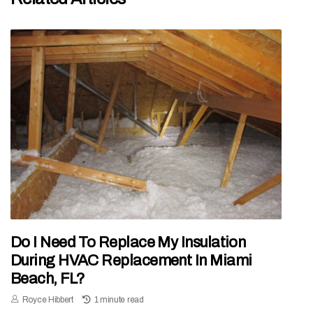
Do I Need To Replace My Insulation
During HVAC Replacement In Miami
Beach, FL?
Royce Hibbert
1 minute read