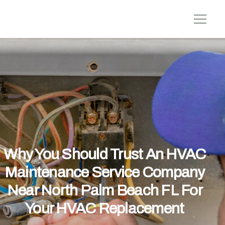
Why You Should Trust An HVAC
Maintenance Service Company
Near North Palm Beach FL For
Your HVAC Replacement