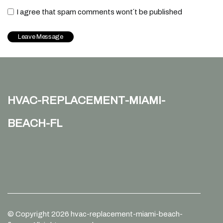
I agree that spam comments wont´t be published
hvac-replacement-miami-
beach-fl
© Copyright
2026
hvac-replacement-miami-beach-