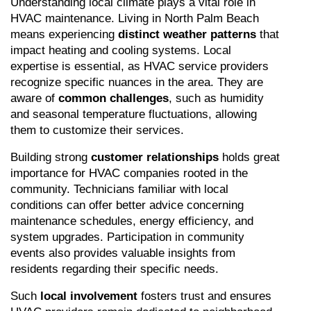
Understanding local climate plays a vital role in 
HVAC maintenance. Living in North Palm Beach 
means experiencing 
distinct weather patterns
 that 
impact heating and cooling systems. Local 
expertise is essential, as HVAC service providers 
recognize specific nuances in the area. They are 
aware of 
common challenges
, such as humidity 
and seasonal temperature fluctuations, allowing 
them to customize their services.
Building strong 
customer relationships
 holds great 
importance for HVAC companies rooted in the 
community. Technicians familiar with local 
conditions can offer better advice concerning 
maintenance schedules, energy efficiency, and 
system upgrades. Participation in community 
events also provides valuable insights from 
residents regarding their specific needs.
Such 
local involvement
 fosters trust and ensures 