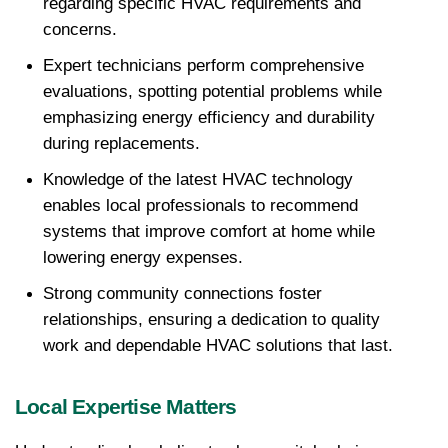
regarding specific HVAC requirements and 
concerns.
Expert technicians perform comprehensive 
evaluations, spotting potential problems while 
emphasizing energy efficiency and durability 
during replacements. 
Knowledge of the latest HVAC technology 
enables local professionals to recommend 
systems that improve comfort at home while 
lowering energy expenses.
Strong community connections foster 
relationships, ensuring a dedication to quality 
work and dependable HVAC solutions that last.
Local Expertise Matters