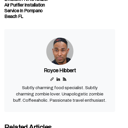
Air Purifier Installation
Service In Pompano
Beach FL
Royce Hibbert
Subtly charming food specialist. Subtly
charming zombie lover. Unapologetic zombie
buff. Coffeeaholic. Passionate travel enthusiast.
Related Articles