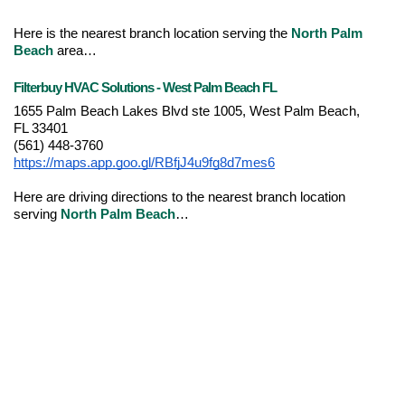
Here is the nearest branch location serving the 
North Palm 
Beach
 area…
Filterbuy HVAC Solutions - West Palm Beach FL
1655 Palm Beach Lakes Blvd ste 1005, West Palm Beach, 
FL 33401
(561) 448-3760
https://maps.app.goo.gl/RBfjJ4u9fg8d7mes6
Here are driving directions to the nearest branch location 
serving 
North Palm Beach
…