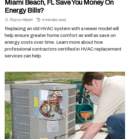
Miami Beach, FL Save You Money On
Energy Bills?
Royce Hibbert
4 minutes read
Replacing an old HVAC system with a newer model will
help ensure greater home comfort as well as save on
energy costs over time. Learn more about how
professional contractors certified in HVAC replacement
services can help.