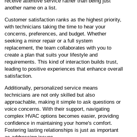
receive attentive service rather than being just 
another name on a list.
Customer satisfaction ranks as the highest priority, 
with technicians taking the time to hear your 
concerns, preferences, and budget. Whether 
seeking a minor repair or a full system 
replacement, the team collaborates with you to 
create a plan that suits your lifestyle and 
requirements. This kind of interaction builds trust, 
leading to positive experiences that enhance overall 
satisfaction.
Additionally, personalized service means 
technicians are not only skilled but also 
approachable, making it simple to ask questions or 
voice concerns. With their support, navigating 
complex HVAC options becomes easier, providing 
confidence in maintaining your home's comfort. 
Fostering lasting relationships is just as important 