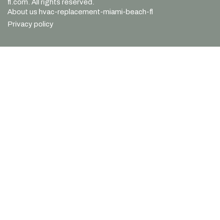
fl.com. All rights reserved.
About us hvac-replacement-miami-beach-fl
Privacy policy