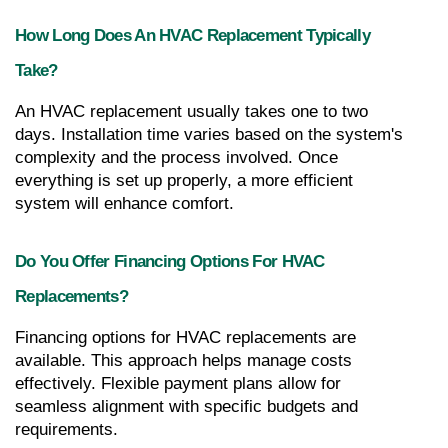
How Long Does An HVAC Replacement Typically 
Take?
An HVAC replacement usually takes one to two 
days. Installation time varies based on the system's 
complexity and the process involved. Once 
everything is set up properly, a more efficient 
system will enhance comfort.
Do You Offer Financing Options For HVAC 
Replacements?
Financing options for HVAC replacements are 
available. This approach helps manage costs 
effectively. Flexible payment plans allow for 
seamless alignment with specific budgets and 
requirements.