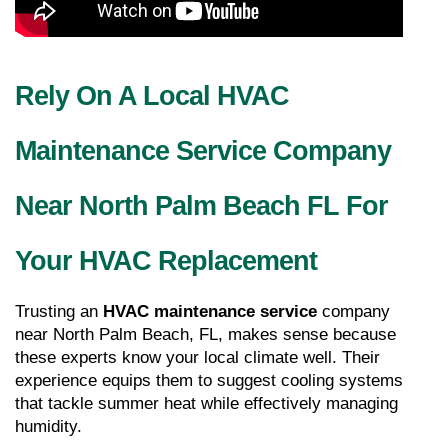
Rely On A Local HVAC 
Maintenance Service Company 
Near North Palm Beach FL For 
Your HVAC Replacement
Trusting an 
HVAC maintenance service
 company 
near North Palm Beach, FL, makes sense because 
these experts know your local climate well. Their 
experience equips them to suggest cooling systems 
that tackle summer heat while effectively managing 
humidity.