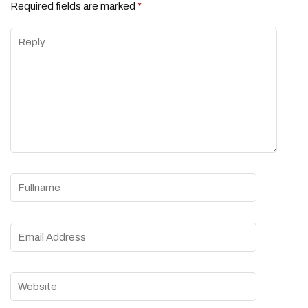
Required fields are marked
*