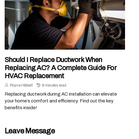
Should I Replace Ductwork When
Replacing AC? A Complete Guide For
HVAC Replacement
Royce Hibbert
8 minutes read
Replacing ductwork during AC installation can elevate
your home’s comfort and efficiency. Find out the key
benefits inside!
Leave Message