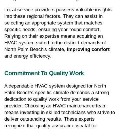
Local service providers possess valuable insights 
into these regional factors. They can assist in 
selecting an appropriate system that matches 
specific needs, ensuring year-round comfort. 
Relying on their expertise means acquiring an 
HVAC system suited to the distinct demands of 
North Palm Beach's climate, 
improving comfort 
and energy efficiency.
Commitment To Quality Work
A dependable HVAC system designed for North 
Palm Beach's specific climate demands a strong 
dedication to quality work from your service 
provider. Choosing an HVAC maintenance team 
means investing in skilled technicians who strive to 
deliver outstanding results. These experts 
recognize that quality assurance is vital for 