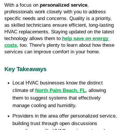
With a focus on 
personalized service
, 
professionals work closely with you to address 
specific needs and concerns. Quality is a priority, 
as skilled technicians ensure efficient, long-lasting 
HVAC replacements. Staying updated on the latest 
technology allows them to 
help save on energy 
costs
, too. There's plenty to learn about how these 
services can improve comfort in your home.
Key Takeaways
Local HVAC businesses know the distinct 
climate of 
North Palm Beach, FL
, allowing 
them to suggest systems that effectively 
manage cooling and humidity. 
Providers in the area offer personalized service, 
building trust through open discussions 