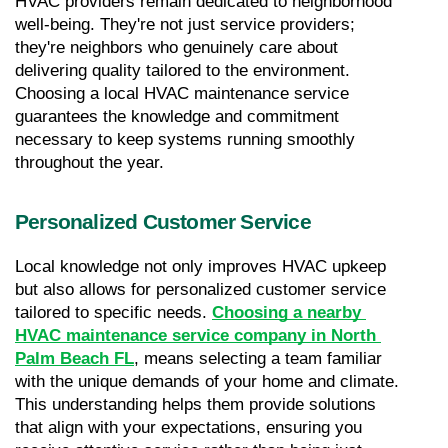
HVAC providers remain dedicated to neighborhood 
well-being. They're not just service providers; 
they're neighbors who genuinely care about 
delivering quality tailored to the environment. 
Choosing a local HVAC maintenance service 
guarantees the knowledge and commitment 
necessary to keep systems running smoothly 
throughout the year.
Personalized Customer Service
Local knowledge not only improves HVAC upkeep 
but also allows for personalized customer service 
tailored to specific needs. 
Choosing a nearby 
HVAC maintenance service company in North 
Palm Beach FL
, means selecting a team familiar 
with the unique demands of your home and climate. 
This understanding helps them provide solutions 
that align with your expectations, ensuring you 