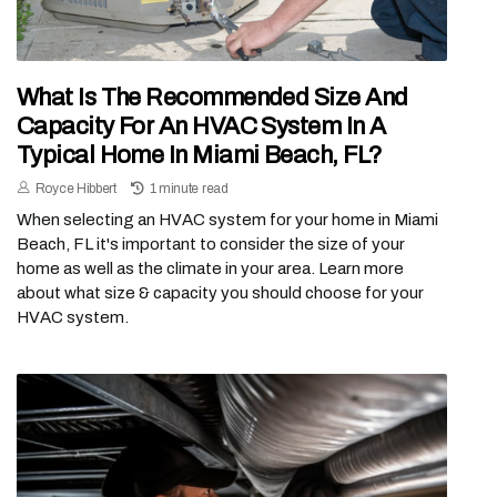
What Is The Recommended Size And
Capacity For An HVAC System In A
Typical Home In Miami Beach, FL?
Royce Hibbert
1 minute read
When selecting an HVAC system for your home in Miami
Beach, FL it's important to consider the size of your
home as well as the climate in your area. Learn more
about what size & capacity you should choose for your
HVAC system.