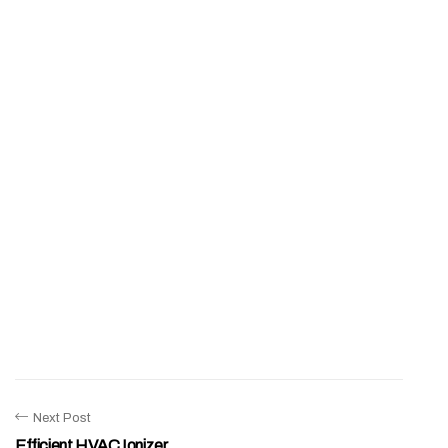
Next Post
Efficient HVAC Ionizer