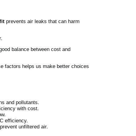
it
prevents air leaks that can harm
r.
 a good balance between cost and
se factors helps us make better choices
ns and pollutants.
iciency with cost.
ow.
C efficiency.
prevent unfiltered air.