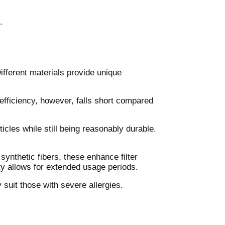
.
fferent materials provide unique
er efficiency, however, falls short compared
ticles while still being reasonably durable.
ynthetic fibers, these enhance filter
ity allows for extended usage periods.
 suit those with severe allergies.