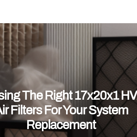
ing The Right 17x20x1 H
ir Filters For Your System
Replacement