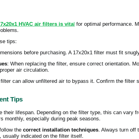
17x20x1 HVAC air filters is vita
l
for optimal performance. M
problems.
se tips:
 dimensions before purchasing. A 17x20x1 filter must fit snugly 
ues
: When replacing the filter, ensure correct orientation. Mo
roper air circulation.
ilter can allow unfiltered air to bypass it. Confirm the filter 
nt Tips
e their lifespan. Depending on the filter type, this can vary
ters monthly, especially during peak seasons.
follow the
correct installation techniques
. Always turn of
n, usually indicated on the filter itself.