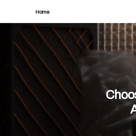
Home
Choos
A