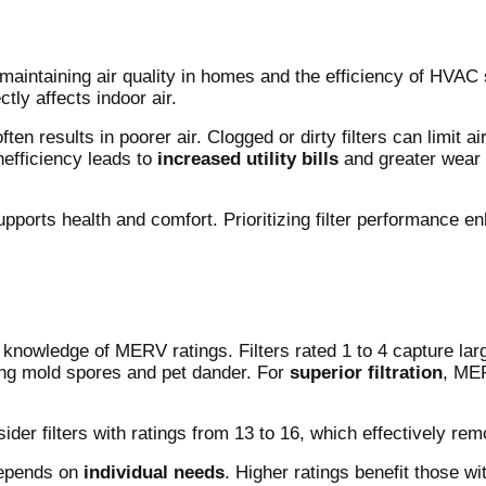
 to maintaining air quality in homes and the efficiency of HVA
ctly affects indoor air.
ften results in poorer air. Clogged or dirty filters can limit
nefficiency leads to
increased utility bills
and greater wear 
 supports health and comfort. Prioritizing filter performance 
knowledge of MERV ratings. Filters rated 1 to 4 capture large
uding mold spores and pet dander. For
superior filtration
, MER
sider filters with ratings from 13 to 16, which effectively re
depends on
individual needs
. Higher ratings benefit those wi