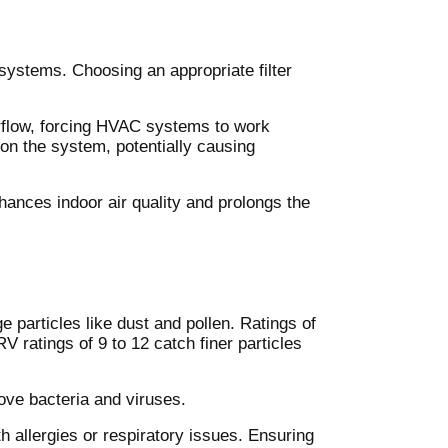
C systems. Choosing an appropriate filter
 airflow, forcing HVAC systems to work
on the system, potentially causing
enhances indoor air quality and prolongs the
 particles like dust and pollen. Ratings of
V ratings of 9 to 12 catch finer particles
move bacteria and viruses.
th allergies or respiratory issues. Ensuring