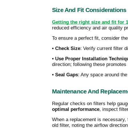
Size And Fit Considerations
Getting the right size and fit for 
reduced efficiency and air quality 
To ensure a perfect fit, consider the
• Check Size
: Verify current filter
• Use Proper Installation Techniq
direction; following these promotes p
• Seal Gaps
: Any space around the f
Maintenance And Replaceme
Regular checks on filters help gaug
optimal performance
, inspect fil
When a replacement is necessary, 
old filter, noting the airflow directio