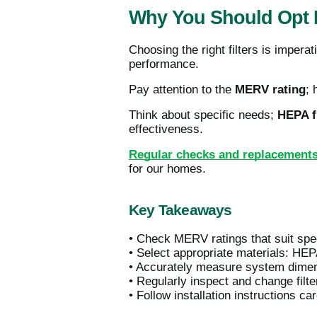
Why You Should Opt F
Choosing the right filters is impera
performance.
Pay attention to the
MERV rating
; 
Think about specific needs;
HEPA fi
effectiveness.
Regular checks and replacement
for our homes.
Key Takeaways
• Check MERV ratings that suit speci
• Select appropriate materials: HEPA
• Accurately measure system dimensi
• Regularly inspect and change filt
• Follow installation instructions ca