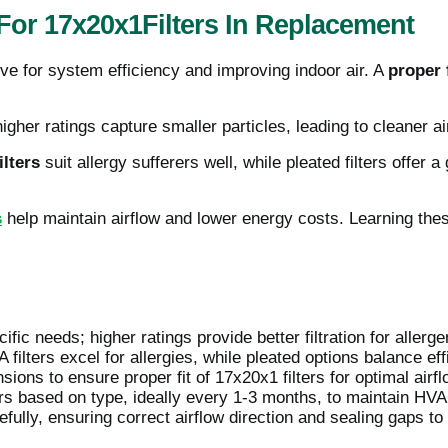
or 17x20x1Filters In Replacement
tive for system efficiency and improving indoor air. A
proper f
higher ratings capture smaller particles, leading to cleaner ai
lters
suit allergy sufferers well, while pleated filters offer
s
help maintain airflow and lower energy costs. Learning the
fic needs; higher ratings provide better filtration for allerge
 filters excel for allergies, while pleated options balance eff
ons to ensure proper fit of 17x20x1 filters for optimal airfl
ers based on type, ideally every 1-3 months, to maintain HVA
refully, ensuring correct airflow direction and sealing gaps to 