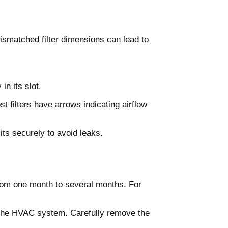
ismatched filter dimensions can lead to
in its slot.
st filters have arrows indicating airflow
sits securely to avoid leaks.
 from one month to several months. For
f the HVAC system. Carefully remove the