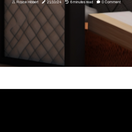
Royce Hibbert
21/10/24
6 minutes read
0 Comment