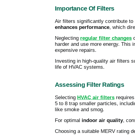
Importance Of Filters
Air filters significantly contribute
enhances performance
, which dire
Neglecting
regular filter changes
o
harder and use more energy. This i
expensive repairs.
Investing in high-quality air filters
life of HVAC systems.
Assessing Filter Ratings
Selecting
HVAC air filters
requires 
5 to 8 trap smaller particles, incl
like smoke and smog.
For optimal
indoor air quality
, con
Choosing a suitable MERV rating 