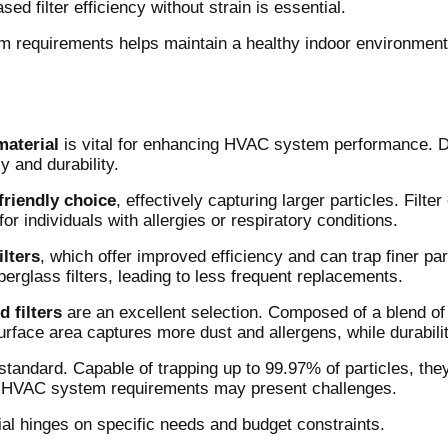
 filter efficiency without strain is essential.
 requirements helps maintain a healthy indoor environment
 material
is vital for enhancing HVAC system performance. Di
y and durability.
friendly choice
, effectively capturing larger particles. Filt
for individuals with allergies or respiratory conditions.
ilters
, which offer improved efficiency and can trap finer par
berglass filters, leading to less frequent replacements.
d filters
are an excellent selection. Composed of a blend of s
surface area captures more dust and allergens, while durabil
tandard. Capable of trapping up to 99.97% of particles, they
c HVAC system requirements may present challenges.
rial hinges on specific needs and budget constraints.