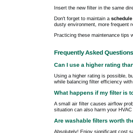
Insert the new filter in the same di
Don't forget to maintain a
schedule 
dusty environment, more frequent 
Practicing these maintenance tips w
Frequently Asked Question
Can I use a higher rating t
Using a higher rating is possible, b
while balancing filter efficiency wit
What happens if my filter is 
A small air filter causes airflow pr
situation can also harm your HVAC
Are washable filters worth t
Absolutely! Enjoy significant cost 