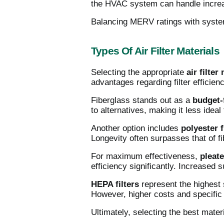
the HVAC system can handle increased
Balancing MERV ratings with system
Types Of Air Filter Materials
Selecting the appropriate
air filter
advantages regarding filter efficienc
Fiberglass stands out as a
budget-
to alternatives, making it less ideal 
Another option includes
polyester f
Longevity often surpasses that of fi
For maximum effectiveness,
pleate
efficiency significantly. Increased 
HEPA filters
represent the highest s
However, higher costs and specifi
Ultimately, selecting the best mate