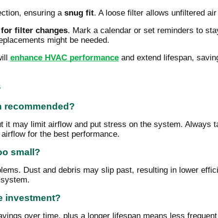
rection, ensuring a
snug fit
. A loose filter allows unfiltered 
for filter changes
. Mark a calendar or set reminders to stay 
replacements might be needed.
ill
enhance HVAC performance
and extend lifespan, savin
s
han recommended?
ut it may limit airflow and put stress on the system. Always 
h airflow for the best performance.
too small?
oblems. Dust and debris may slip past, resulting in lower effi
 system.
he investment?
savings over time, plus a longer lifespan means less freque