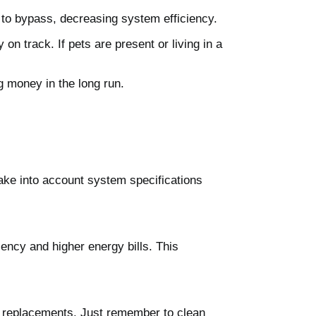
air to bypass, decreasing system efficiency.
on track. If pets are present or living in a
g money in the long run.
take into account system specifications
ciency and higher energy bills. This
nt replacements. Just remember to clean