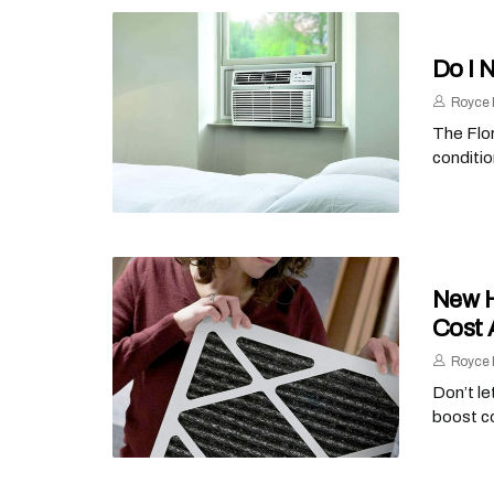
Do I 
Royce 
The Flor
conditio
New H
Cost 
Royce 
Don’t le
boost c