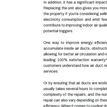
In addition, it has a significant impa
Replacing the unit also gives you mor
the property if you're considering sell
electricity consumption and emit fe
contribute to improving indoor air quali
potential triggers.
One way to improve energy efficienc
accumulate inside air ducts, obstruc
allowing for better air circulation and
leading 100% satisfaction warranty*
customers understand how air duct re
services.
Or by ensuring that air ducts are work
usually takes several hours to comple
complexity of the repairs, and the num
repair can also vary depending on thes
efficiency. When it comes to cooling do