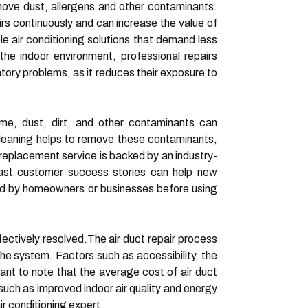
 remove dust, allergens and other contaminants.
rs continuously and can increase the value of
ble air conditioning solutions that demand less
e indoor environment, professional repairs
iratory problems, as it reduces their exposure to
ime, dust, dirt, and other contaminants can
cleaning helps to remove these contaminants,
g replacement service is backed by an industry-
 Past customer success stories can help new
ced by homeowners or businesses before using
fectively resolved.The air duct repair process
he system. Factors such as accessibility, the
tant to note that the average cost of air duct
such as improved indoor air quality and energy
ir conditioning expert.