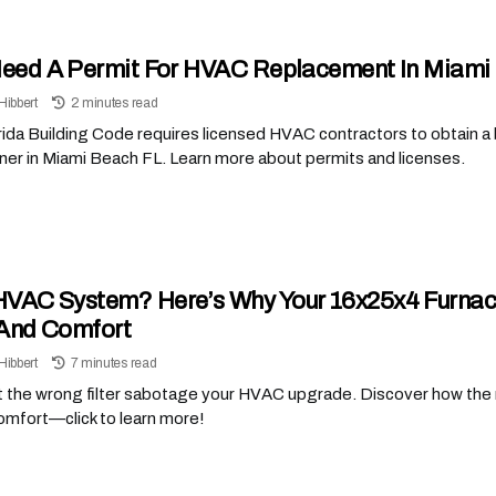
Need A Permit For HVAC Replacement In Miami
Hibbert
2 minutes read
ida Building Code requires licensed HVAC contractors to obtain a bui
ner in Miami Beach FL. Learn more about permits and licenses.
VAC System? Here’s Why Your 16x25x4 Furnace F
And Comfort
Hibbert
7 minutes read
t the wrong filter sabotage your HVAC upgrade. Discover how the 
omfort—click to learn more!