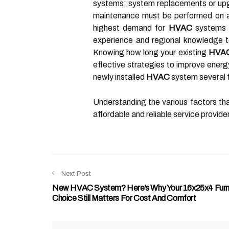
systems; system replacements or upg
maintenance must be performed on
highest demand for
HVAC
systems s
experience and regional knowledge 
Knowing how long your existing
HVA
effective strategies to improve energ
newly installed
HVAC
system several 
Understanding the various factors th
affordable and reliable service provid
Next Post
New HVAC System? Here’s Why Your 16x25x4 Furna
Choice Still Matters For Cost And Comfort