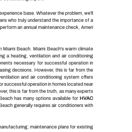
n experience base. Whatever the problem, we'll
ans who truly understand the importance of a
o perform an annual maintenance check, Ameri
 in Miami Beach. Miami Beach's warm climate
ing a heating, ventilation and air conditioning
onents necessary for successful operation in
ing decisions. However, this is far from the
entilation and air conditioning system offers
or successful operation in homes located near
, this is far from the truth, as many experts
Beach has many options available for
HVAC
each generally requires air conditioners with
manufacturing; maintenance plans for existing