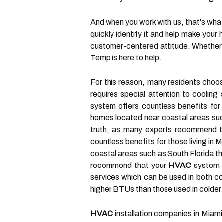
And when you work with us, that's wha
quickly identify it and help make your
customer-centered attitude. Whether 
Temp is here to help.
For this reason, many residents choos
requires special attention to coolin
system offers countless benefits for
homes located near coastal areas su
truth, as many experts recommend that
countless benefits for those living i
coastal areas such as South Florida t
recommend that your
HVAC
system b
services which can be used in both co
higher BTUs than those used in colder
HVAC
installation companies in Miam