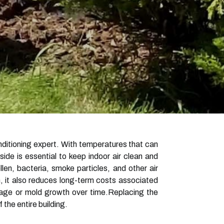
nditioning expert. With temperatures that can
ide is essential to keep indoor air clean and
llen, bacteria, smoke particles, and other air
h, it also reduces long-term costs associated
amage or mold growth over time.Replacing the
the entire building.