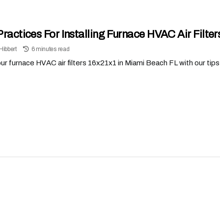
Practices For Installing Furnace HVAC Air Filte
Hibbert
6 minutes read
r furnace HVAC air filters 16x21x1 in Miami Beach FL with our tips t