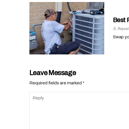
Best 
Royce 
Swap you
Leave Message
Required fields are marked
*