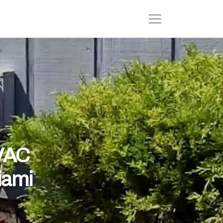
HVAC
iami