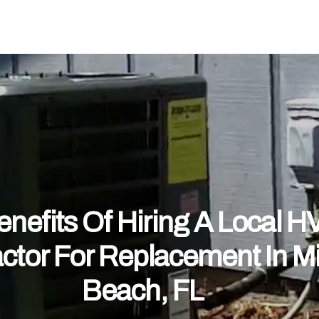
nefits Of Hiring A Local 
ctor For Replacement In M
Beach, FL