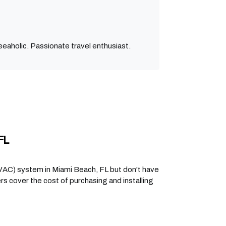
eaholic. Passionate travel enthusiast.
FL
(HVAC) system in Miami Beach, FL but don't have
 cover the cost of purchasing and installing