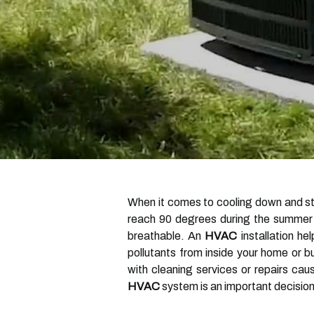
When it comes to cooling down and sta
reach 90 degrees during the summer mo
breathable. An
HVAC
installation he
pollutants from inside your home or b
with cleaning services or repairs ca
HVAC
system is an important decision