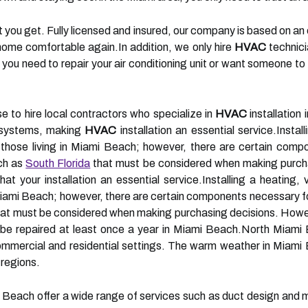
t you get. Fully licensed and insured, our company is based on a
 home comfortable again.In addition, we only hire
HVAC
technici
you need to repair your air conditioning unit or want someone t
e to hire local contractors who specialize in
HVAC
installation
g systems, making
HVAC
installation an essential service.Install
 those living in Miami Beach; however, there are certain comp
ch as
South Florida
that must be considered when making purchas
 your installation an essential service.Installing a heating, v
n Miami Beach; however, there are certain components necessary f
hat must be considered when making purchasing decisions. However
e repaired at least once a year in Miami Beach.North Miami 
mmercial and residential settings. The warm weather in Miami B
 regions.
i Beach offer a wide range of services such as duct design and 