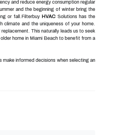
iency and reduce energy consumption regular
mmer and the beginning of winter bring the
ing or fall.Filterbuy
HVAC
Solutions has the
h climate and the uniqueness of your home.
or replacement. This naturally leads us to seek
older home in Miami Beach to benefit from a
rs make informed decisions when selecting an