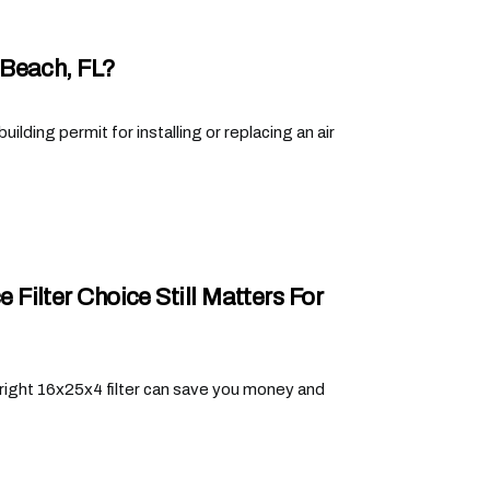
 Beach, FL?
lding permit for installing or replacing an air
ilter Choice Still Matters For
right 16x25x4 filter can save you money and