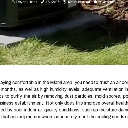
Royce Hibbert
17/12/25
4 minutes read
0 Comment
ying comfortable in the Miami area, you need to trust an air co
nths, as well as high humidity levels, adequate ventilation ins
lps to purify the air by removing dust particles, mold spores, po
usiness establishment. Not only does this improve overall healt
used by poor indoor air quality conditions, such as moisture d
 that can help homeowners adequately meet the cooling needs of 