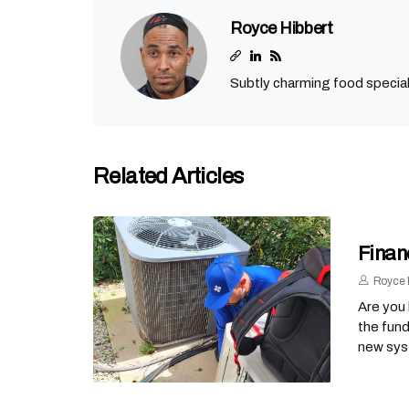
Royce Hibbert
Subtly charming food special
Related Articles
Finan
Royce 
Are you 
the fund
new sys