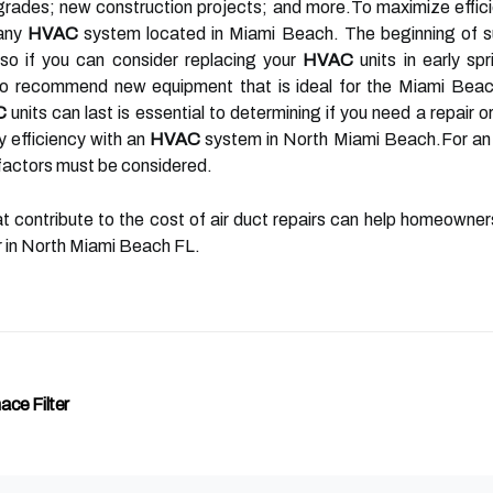
rades; new construction projects; and more.To maximize effic
 any
HVAC
system located in Miami Beach. The beginning of su
o if you can consider replacing your
HVAC
units in early spr
to recommend new equipment that is ideal for the Miami Beac
C
units can last is essential to determining if you need a repair 
y efficiency with an
HVAC
system in North Miami Beach.For an 
factors must be considered.
at contribute to the cost of air duct repairs can help homeowne
er in North Miami Beach FL.
ce Filter