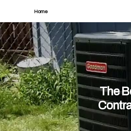
Home
The Be
Contra