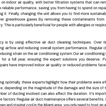
ct on indoor air quality, with better filtration systems that can
e reliable performance, saving you from having to spend on repai
ing it. Finally, changing the unit allows you to find more sustaina
wer greenhouse gases.By removing these contaminants from th
ty. This is particularly beneficial for people with allergies or resp
y is by using effective air duct cleaning techniques. Over t
ting airflow and reducing overall system performance. Regular 
 reducing strain on the air conditioning system.Our air conditionin
 for a full year, ensuring the expert solutions you deserve.
pairs have improved indoor air quality or reduced problems fa
ing optimally, these experts highlight how their problems were ef
te, depending on the magnitude of the damage and the size of t
ber of ducting involved can also affect the duration. It's impor
e factors.Regular air duct maintenance offers several benefits, 
wn and staying cool in the Miami area, you only need to trust an a