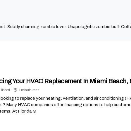
ist. Subtly charming zombie lover. Unapologetic zombie buff. Coffe
cing Your HVAC Replacement In Miami Beach, 
Hibbert
1 minute read
looking to replace your heating, ventilation, and air conditioning 
s? Many HVAC companies offer financing options to help customers
tems. At Florida M