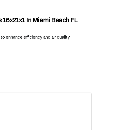
rs 16x21x1 In Miami Beach FL
o enhance efficiency and air quality.