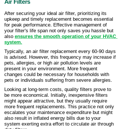
Air Filters
After securing your ideal air filter, prioritizing its 
upkeep and timely replacement becomes essential 
for peak performance. Effective management of 
your filter's life span not only saves you hassle but 
also 
ensures the smooth operation of your HVAC 
system.
Typically, an air filter replacement every 60-90 days 
is advised. However, this frequency may increase if 
pets, allergies, or high air pollution levels are 
present in your environment. More frequent 
changes could be necessary for households with 
pets or individuals suffering from severe allergies.
Looking at long-term costs, quality filters prove to 
be more economical. Initially, inexpensive filters 
might appear attractive, but they usually require 
more frequent replacements. This practice not only 
escalates your maintenance expenditure but might 
also result in inflated energy bills due to your 
system exerting extra effort to circulate air through 