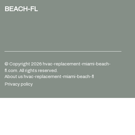
beach-fl
© Copyright
2026
hvac-replacement-miami-beach-
fl.com. All rights reserved.
About us hvac-replacement-miami-beach-fl
Privacy policy