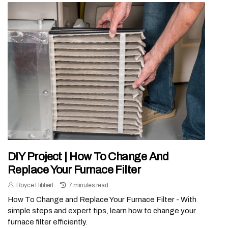
DIY Project | How To Change And
Replace Your Furnace Filter
Royce Hibbert
7 minutes read
How To Change and Replace Your Furnace Filter - With
simple steps and expert tips, learn how to change your
furnace filter efficiently.