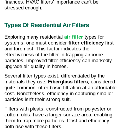
finances, HVAC filters' importance can't be 
stressed enough.
Types Of Residential Air Filters
Exploring many residential 
air filter
 types for 
systems, one must consider 
filter efficiency
 first 
and foremost. This factor indicates the 
effectiveness of the filter in trapping airborne 
particles. Improved filter efficiency can markedly 
upgrade air quality in homes.
Several filter types exist, differentiated by the 
materials they use. 
Fiberglass filters
, considered 
quite common, offer basic filtration at an affordable 
cost. Nonetheless, efficiency in capturing smaller 
particles isn't their strong suit.
Filters with pleats, constructed from polyester or 
cotton folds, have a larger surface area, enabling 
them to trap more particles. Cost and efficiency 
both rise with these filters.