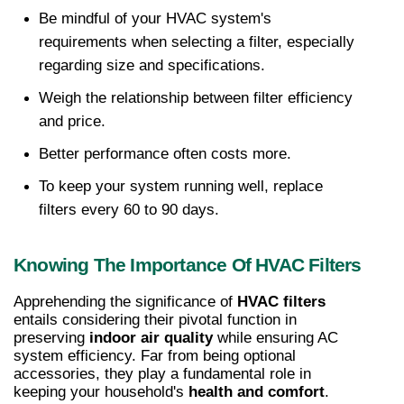
Be mindful of your HVAC system's 
requirements when selecting a filter, especially 
regarding size and specifications. 
Weigh the relationship between filter efficiency 
and price. 
Better performance often costs more. 
To keep your system running well, replace 
filters every 60 to 90 days.
Knowing The Importance Of HVAC Filters
Apprehending the significance of 
HVAC filters
entails considering their pivotal function in 
preserving 
indoor air quality
 while ensuring AC 
system efficiency. Far from being optional 
accessories, they play a fundamental role in 
keeping your household's 
health and comfort
.