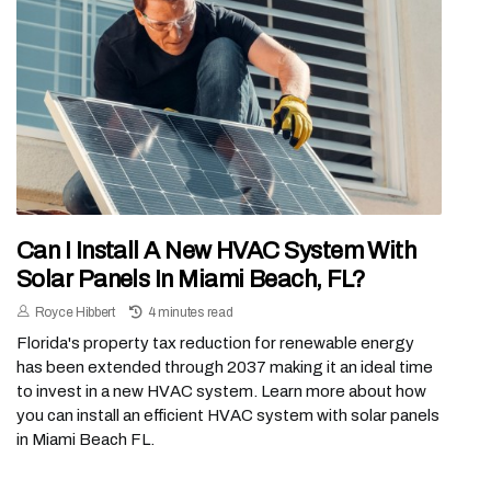
Can I Install A New HVAC System With
Solar Panels In Miami Beach, FL?
Royce Hibbert
4 minutes read
Florida's property tax reduction for renewable energy
has been extended through 2037 making it an ideal time
to invest in a new HVAC system. Learn more about how
you can install an efficient HVAC system with solar panels
in Miami Beach FL.