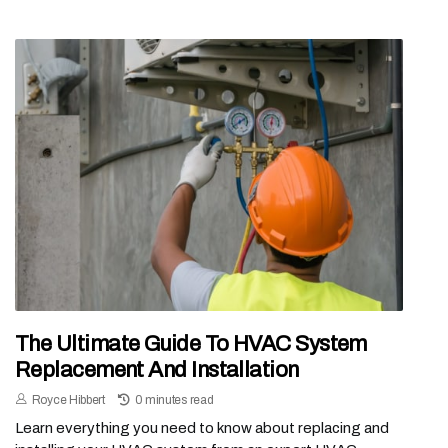
The Ultimate Guide To HVAC System
Replacement And Installation
Royce Hibbert
0 minutes read
Learn everything you need to know about replacing and