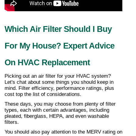
Which Air Filter Should I Buy 
For My House? Expert Advice 
On HVAC Replacement
Picking out an air filter for your HVAC system? 
Let's chat about some things you should keep in 
mind. Filter efficiency, performance ratings, plus 
cost top the list of considerations.
These days, you may choose from plenty of filter 
types, each with certain advantages, including 
pleated, fiberglass, HEPA, and even washable 
filters.
You should also pay attention to the MERV rating on 