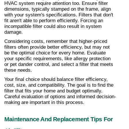
HVAC system require attention too. Ensure filter 
dimensions, typically stamped on the frame, align 
with your system's specifications. Filters that don't 
fit aren't able to perform efficiently. Forcing an 
incompatible filter could also result in system 
damage.
Considering costs, remember that higher-priced 
filters often provide better efficiency, but may not 
be the optimal choice for every home. Evaluate 
your specific requirements, like allergy protection 
or pet dander control, and select a filter that meets 
these needs.
Your final choice should balance filter efficiency, 
cost, size, and compatibility. The goal is to find the 
filter that fits your home and budget optimally. 
Careful evaluation of options and informed decision-
making are important in this process.
Maintenance And Replacement Tips For 