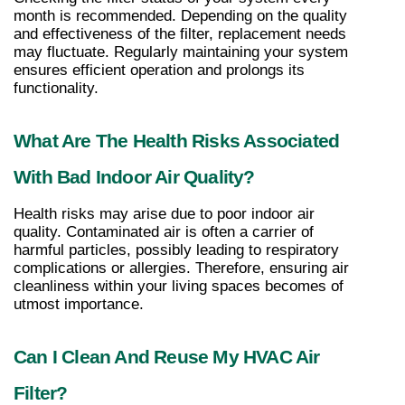
month is recommended. Depending on the quality 
and effectiveness of the filter, replacement needs 
may fluctuate. Regularly maintaining your system 
ensures efficient operation and prolongs its 
functionality.
What Are The Health Risks Associated 
With Bad Indoor Air Quality?
Health risks may arise due to poor indoor air 
quality. Contaminated air is often a carrier of 
harmful particles, possibly leading to respiratory 
complications or allergies. Therefore, ensuring air 
cleanliness within your living spaces becomes of 
utmost importance.
Can I Clean And Reuse My HVAC Air 
Filter?