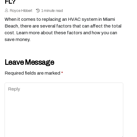
FL?
Royce Hibbert
1 minute read
When it comes to replacing an HVAC system in Miami
Beach, there are several factors that can affect the total
cost. Learn more about these factors and how you can
save money.
Leave Message
Required fields are marked
*