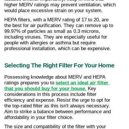
higher MERV ratings may prevent ventilation, which 
would place excessive strain on your system.
HEPA filters, with a MERV rating of 17 to 20, are 
the best for air purification. They can remove up to 
99.97% of particles as small as 0.3 microns, 
including viruses. They are especially useful for 
people with allergies or asthma but require 
professional installation, which can be expensive.
Selecting The Right Filter For Your Home
Possessing knowledge about MERV and HEPA 
ratings prepares you to 
select an ideal air filter 
that you should buy for your house.
 Key 
considerations in this process include filter 
efficiency and expense. Resist the urge to opt for 
the top-rated filter as this isn't always necessary. 
Aim to strike a balance between performance and 
affordability in your filter choice.
The size and compatibility of the filter with your 