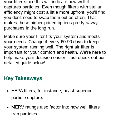
your filter since this will indicate how well it 
captures particles. Even though filters with stellar 
efficiency might cost a little more upfront, you'll find 
you don't need to swap them out as often. That 
makes these higher-priced options pretty savvy 
purchases in the long run.
Make sure your filter fits your system and meets 
your needs. Change it every 60-90 days to keep 
your system running well. The right air filter is 
important for your comfort and health. We're here to 
help make your decision easier - just check out our 
detailed guide below!
Key Takeaways
HEPA filters, for instance, boast superior 
particle capture. 
MERV ratings also factor into how well filters 
trap particles. 