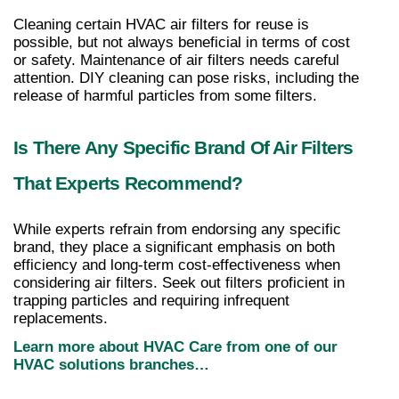
Cleaning certain HVAC air filters for reuse is 
possible, but not always beneficial in terms of cost 
or safety. Maintenance of air filters needs careful 
attention. DIY cleaning can pose risks, including the 
release of harmful particles from some filters.
Is There Any Specific Brand Of Air Filters 
That Experts Recommend?
While experts refrain from endorsing any specific 
brand, they place a significant emphasis on both 
efficiency and long-term cost-effectiveness when 
considering air filters. Seek out filters proficient in 
trapping particles and requiring infrequent 
replacements.
Learn more about HVAC Care from one of our 
HVAC solutions branches…