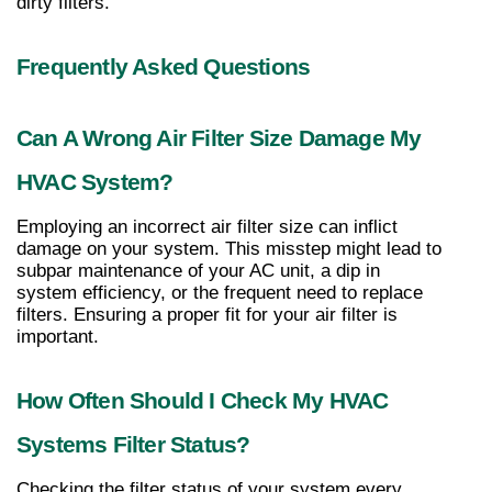
dirty filters.
Frequently Asked Questions
Can A Wrong Air Filter Size Damage My 
HVAC System?
Employing an incorrect air filter size can inflict 
damage on your system. This misstep might lead to 
subpar maintenance of your AC unit, a dip in 
system efficiency, or the frequent need to replace 
filters. Ensuring a proper fit for your air filter is 
important.
How Often Should I Check My HVAC 
Systems Filter Status?
Checking the filter status of your system every 