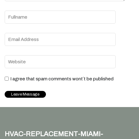
I agree that spam comments wont´t be published
hvac-replacement-miami-