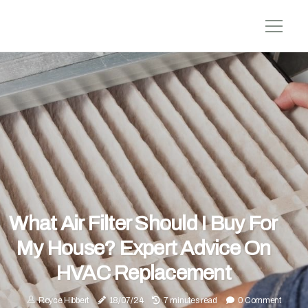
What Air Filter Should I Buy For
My House? Expert Advice On
HVAC Replacement
Royce Hibbert
18/07/24
7 minutes read
0 Comment