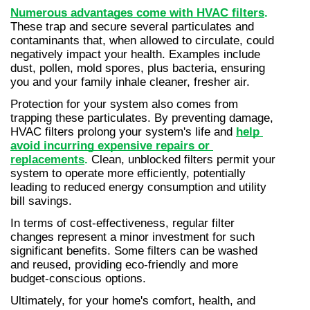
Numerous advantages come with HVAC filters
.
These trap and secure several particulates and 
contaminants that, when allowed to circulate, could 
negatively impact your health. Examples include 
dust, pollen, mold spores, plus bacteria, ensuring 
you and your family inhale cleaner, fresher air.
Protection for your system also comes from 
trapping these particulates. By preventing damage, 
HVAC filters prolong your system's life and 
help 
avoid incurring expensive repairs or 
replacements
.
 Clean, unblocked filters permit your 
system to operate more efficiently, potentially 
leading to reduced energy consumption and utility 
bill savings.
In terms of cost-effectiveness, regular filter 
changes represent a minor investment for such 
significant benefits. Some filters can be washed 
and reused, providing eco-friendly and more 
budget-conscious options.
Ultimately, for your home's comfort, health, and 