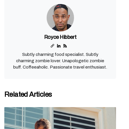
Royce Hibbert
Subtly charming food specialist. Subtly
charming zombie lover. Unapologetic zombie
buff. Coffeeaholic. Passionate travel enthusiast.
Related Articles