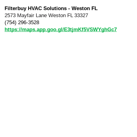
Filterbuy HVAC Solutions - Weston FL
2573 Mayfair Lane Weston FL 33327
(754) 296-3528
https://maps.app.goo.gl/E3tjmKf5VSWYghGc7