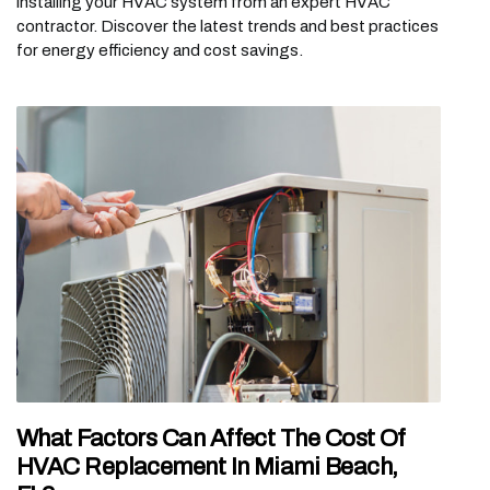
installing your HVAC system from an expert HVAC
contractor. Discover the latest trends and best practices
for energy efficiency and cost savings.
What Factors Can Affect The Cost Of
HVAC Replacement In Miami Beach,