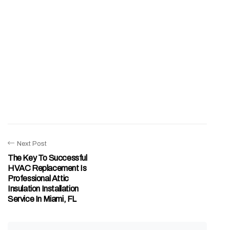
Next Post
The Key To Successful
HVAC Replacement Is
Professional Attic
Insulation Installation
Service In Miami, FL