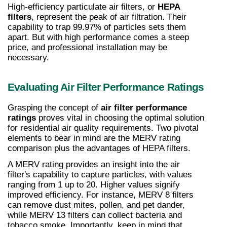
High-efficiency particulate air filters, or 
HEPA 
filters
, represent the peak of air filtration. Their 
capability to trap 99.97% of particles sets them 
apart. But with high performance comes a steep 
price, and professional installation may be 
necessary.
Evaluating Air Filter Performance Ratings
Grasping the concept of 
air filter performance 
ratings
 proves vital in choosing the optimal solution 
for residential air quality requirements. Two pivotal 
elements to bear in mind are the MERV rating 
comparison plus the advantages of HEPA filters.
A MERV rating provides an insight into the air 
filter's capability to capture particles, with values 
ranging from 1 up to 20. Higher values signify 
improved efficiency. For instance, MERV 8 filters 
can remove dust mites, pollen, and pet dander, 
while MERV 13 filters can collect bacteria and 
tobacco smoke. Importantly, keep in mind that 