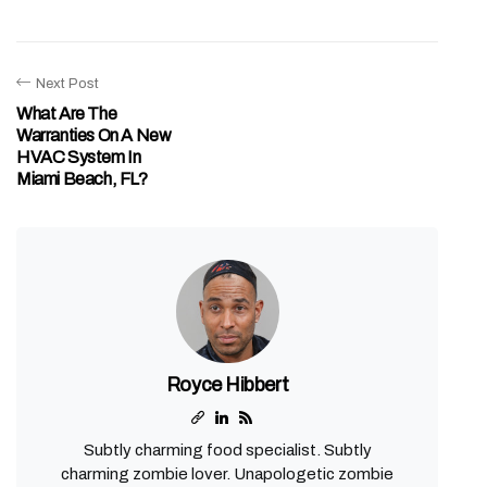
Next Post
What Are The
Warranties On A New
HVAC System In
Miami Beach, FL?
Royce Hibbert
Subtly charming food specialist. Subtly
charming zombie lover. Unapologetic zombie