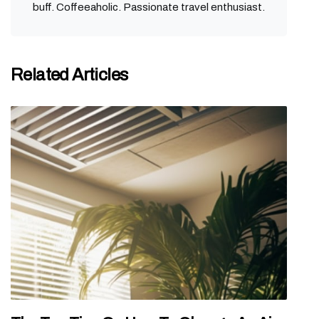
buff. Coffeeaholic. Passionate travel enthusiast.
Related Articles