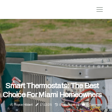
Smart Thermostats: The Best
Choice For Miami Homeowners
Royce Hibbert
17/12/25
0 minutes read
0 Comment