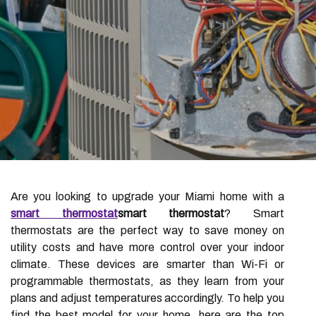
Are you looking to upgrade your Miami home with a
smart thermostat
smart thermostat
? Smart
thermostats are the perfect way to save money on
utility costs and have more control over your indoor
climate. These devices are smarter than Wi-Fi or
programmable thermostats, as they learn from your
plans and adjust temperatures accordingly. To help you
find the best model for your home, here are the top