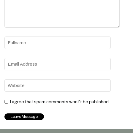
I agree that spam comments wont´t be published