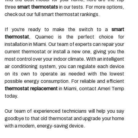
three
smart thermostats
in our tests. For more options,
check out our full smart thermostat rankings.
If you're ready to make the switch to a
smart
thermostat
, Quamec is the perfect choice for
installation in Miami. Our team of experts can repair your
current thermostat or install a new one, giving you the
most control over your indoor climate. With an intelligent
air conditioning system, you can regulate each device
on its own to operate as needed with the lowest
possible energy consumption. For reliable and efficient
thermostat replacement
in Miami, contact Ameri Temp
today.
Our team of experienced technicians will help you say
goodbye to that old thermostat and upgrade your home
with a modern, energy-saving device.