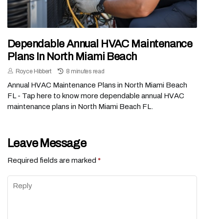
Dependable Annual HVAC Maintenance
Plans In North Miami Beach
Royce Hibbert
8 minutes read
Annual HVAC Maintenance Plans in North Miami Beach
FL - Tap here to know more dependable annual HVAC
maintenance plans in North Miami Beach FL.
Leave Message
Required fields are marked
*