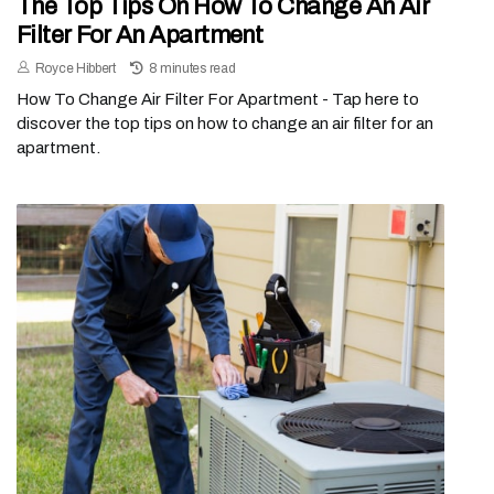
The Top Tips On How To Change An Air
Filter For An Apartment
Royce Hibbert
8 minutes read
How To Change Air Filter For Apartment - Tap here to
discover the top tips on how to change an air filter for an
apartment.