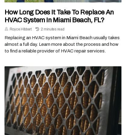
How Long Does It Take To Replace An
HVAC System In Miami Beach, FL?
Royce Hibbert
2 minutes read
Replacing an HVAC system in Miami Beach usually takes
almost a full day. Learn more about the process and how
to find a reliable provider of HVAC repair services.