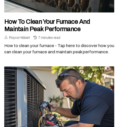
How To Clean Your Furnace And
Maintain Peak Performance
Royce Hibbert
7 minutes read
How to clean your furnace - Tap here to discover how you
can clean your furnace and maintain peak performance.