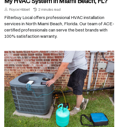
My HVAC System In Miami Beach, FL?
Royce Hibbert
2 minutes read
Filterbuy Local offers professional HVAC installation
services in North Miami Beach, Florida. Our team of ACE-
certified professionals can serve the best brands with
100% satisfaction warranty.