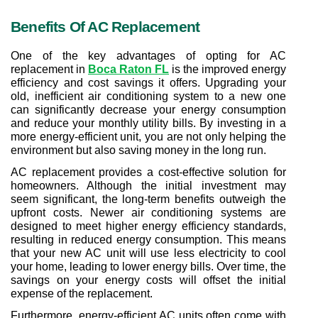
Benefits Of AC Replacement
One of the key advantages of opting for AC 
replacement in 
Boca Raton FL
 is the improved energy 
efficiency and cost savings it offers. Upgrading your 
old, inefficient air conditioning system to a new one 
can significantly decrease your energy consumption 
and reduce your monthly utility bills. By investing in a 
more energy-efficient unit, you are not only helping the 
environment but also saving money in the long run.
AC replacement provides a cost-effective solution for 
homeowners. Although the initial investment may 
seem significant, the long-term benefits outweigh the 
upfront costs. Newer air conditioning systems are 
designed to meet higher energy efficiency standards, 
resulting in reduced energy consumption. This means 
that your new AC unit will use less electricity to cool 
your home, leading to lower energy bills. Over time, the 
savings on your energy costs will offset the initial 
expense of the replacement.
Furthermore, energy-efficient AC units often come with 