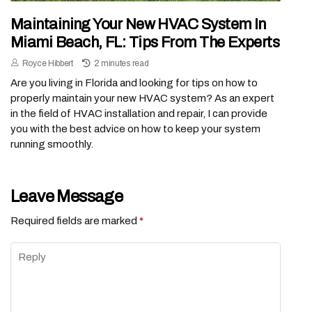
Maintaining Your New HVAC System In
Miami Beach, FL: Tips From The Experts
Royce Hibbert
2 minutes read
Are you living in Florida and looking for tips on how to
properly maintain your new HVAC system? As an expert
in the field of HVAC installation and repair, I can provide
you with the best advice on how to keep your system
running smoothly.
Leave Message
Required fields are marked
*