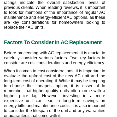
ratings indicate the overall satisfaction levels of 
previous clients. When reading reviews, it is important 
to look for mentions of the importance of regular AC 
maintenance and energy-efficient AC options, as these 
are key considerations for homeowners looking to 
replace their AC units.
Factors To Consider In AC Replacement
Before proceeding with AC replacement, it is crucial to 
carefully consider various factors. Two key factors to 
consider are cost considerations and energy efficiency.
When it comes to cost considerations, it is important to 
evaluate the upfront cost of the new AC unit and the 
long-term cost of operating it. While it may be tempting 
to choose the cheapest option, it is essential to 
remember that higher-quality units often come with a 
higher price tag. However, investing in a more 
expensive unit can lead to long-term savings on 
energy bills and maintenance costs. It is also important 
to consider the lifespan of the unit and any warranties 
or guarantees that come with it.