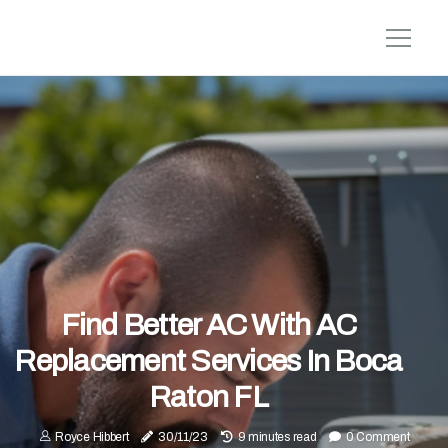
Find Better AC With AC
Replacement Services In Boca
Raton FL
Royce Hibbert
30/11/23
9 minutes read
0 Comment