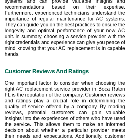
systems and can provide valuable insights and 
recommendations based on their expertise. 
Furthermore, experienced technicians understand the 
importance of regular maintenance for AC systems. 
They can guide you on the best practices to ensure the 
longevity and optimal performance of your new AC 
unit. In summary, choosing a service provider with the 
right credentials and experience can give you peace of 
mind knowing that your AC replacement is in capable 
hands.
Customer Reviews And Ratings
One important factor to consider when choosing the 
right AC replacement service provider in Boca Raton 
FL is the reputation of the company. Customer reviews 
and ratings play a crucial role in determining the 
quality of service offered by a company. By reading 
reviews, potential customers can gain valuable 
insights into the experiences of others who have used 
the service. This allows them to make an informed 
decision about whether a particular provider meets 
their needs and expectations. Additionally, customer 