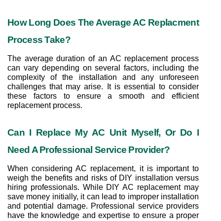
How Long Does The Average AC Replacment 
Process Take?
The average duration of an AC replacement process 
can vary depending on several factors, including the 
complexity of the installation and any unforeseen 
challenges that may arise. It is essential to consider 
these factors to ensure a smooth and efficient 
replacement process.
Can I Replace My AC Unit Myself, Or Do I 
Need A Professional Service Provider?
When considering AC replacement, it is important to 
weigh the benefits and risks of DIY installation versus 
hiring professionals. While DIY AC replacement may 
save money initially, it can lead to improper installation 
and potential damage. Professional service providers 
have the knowledge and expertise to ensure a proper 