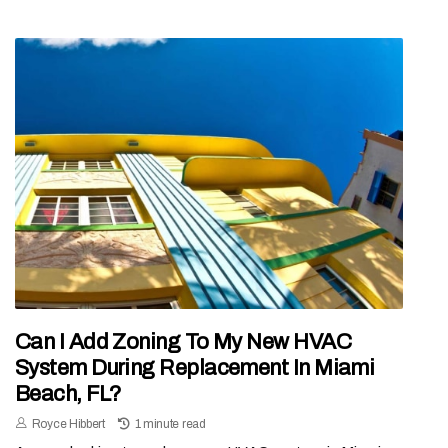
Can I Add Zoning To My New HVAC
System During Replacement In Miami
Beach, FL?
Royce Hibbert
1 minute read