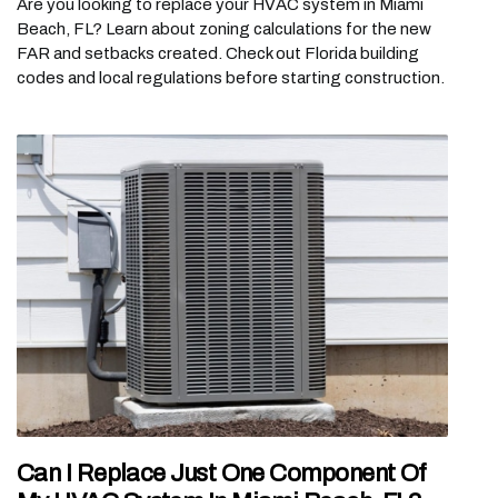
Are you looking to replace your HVAC system in Miami
Beach, FL? Learn about zoning calculations for the new
FAR and setbacks created. Check out Florida building
codes and local regulations before starting construction.
Can I Replace Just One Component Of