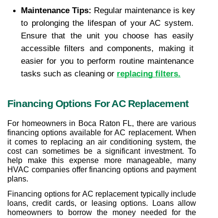
Maintenance Tips: 
Regular maintenance is key 
to prolonging the lifespan of your AC system. 
Ensure that the unit you choose has easily 
accessible filters and components, making it 
easier for you to perform routine maintenance 
tasks such as cleaning or 
replacing filters.
Financing Options For AC Replacement
For homeowners in Boca Raton FL, there are various 
financing options available for AC replacement. When 
it comes to replacing an air conditioning system, the 
cost can sometimes be a significant investment. To 
help make this expense more manageable, many 
HVAC companies offer financing options and payment 
plans.
Financing options for AC replacement typically include 
loans, credit cards, or leasing options. Loans allow 
homeowners to borrow the money needed for the 