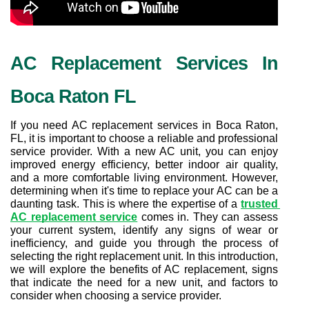
AC Replacement Services In 
Boca Raton FL
If you need AC replacement services in Boca Raton, 
FL, it is important to choose a reliable and professional 
service provider. With a new AC unit, you can enjoy 
improved energy efficiency, better indoor air quality, 
and a more comfortable living environment. However, 
determining when it's time to replace your AC can be a 
daunting task. This is where the expertise of a 
trusted 
AC replacement service
 comes in. They can assess 
your current system, identify any signs of wear or 
inefficiency, and guide you through the process of 
selecting the right replacement unit. In this introduction, 
we will explore the benefits of AC replacement, signs 
that indicate the need for a new unit, and factors to 
consider when choosing a service provider.