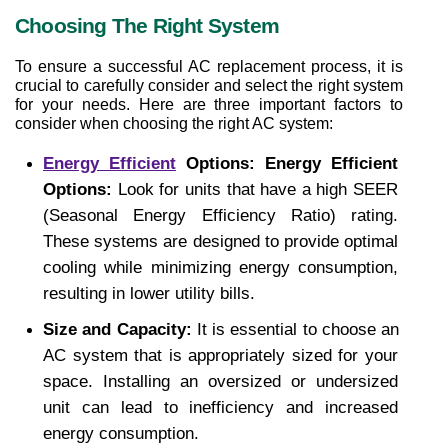
Choosing The Right System
To ensure a successful AC replacement process, it is 
crucial to carefully consider and select the right system 
for your needs. Here are three important factors to 
consider when choosing the right AC system:
Energy Efficient
 Options: Energy Efficient 
Options: 
Look for units that have a high SEER 
(Seasonal Energy Efficiency Ratio) rating. 
These systems are designed to provide optimal 
cooling while minimizing energy consumption, 
resulting in lower utility bills.
Size and Capacity:
 It is essential to choose an 
AC system that is appropriately sized for your 
space. Installing an oversized or undersized 
unit can lead to inefficiency and increased 
energy consumption.