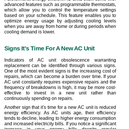
advanced features such as programmable thermostats, 
which allow you to control the temperature settings 
based on your schedule. This feature enables you to 
optimize energy usage by adjusting cooling levels 
when you are away from home or during periods when 
cooling demand is lower.
Signs It's Time For A New AC Unit
Indicators of AC unit obsolescence warranting 
replacement can be identified through various signs. 
One of the most evident signs is the increasing cost of 
repairs, which can become a burden over time. If your 
AC unit constantly requires expensive repairs and the 
frequency of breakdowns is high, it may be more cost-
effective to invest in a new unit rather than 
continuously spending on repairs.
Another sign that it's time for a new AC unit is reduced 
energy efficiency. As AC units age, their efficiency 
tends to decline, leading to higher energy consumption 
and increased electricity bills. If you notice a significant 