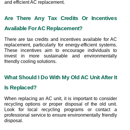
and efficient AC replacement.
Are There Any Tax Credits Or Incentives 
Available For AC Replacement?
There are tax credits and incentives available for AC 
replacement, particularly for energy-efficient systems. 
These incentives aim to encourage individuals to 
invest in more sustainable and environmentally 
friendly cooling solutions.
What Should I Do With My Old AC Unit After It 
Is Replaced?
When replacing an AC unit, it is important to consider 
recycling options or proper disposal of the old unit. 
Look for local recycling programs or contact a 
professional service to ensure environmentally friendly 
disposal.