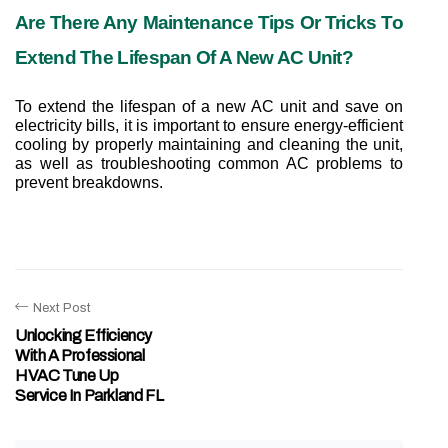
Are There Any Maintenance Tips Or Tricks To 
Extend The Lifespan Of A New AC Unit?
To extend the lifespan of a new AC unit and save on 
electricity bills, it is important to ensure energy-efficient 
cooling by properly maintaining and cleaning the unit, 
as well as troubleshooting common AC problems to 
prevent breakdowns.
Next Post
Unlocking Efficiency
With A Professional
HVAC Tune Up
Service In Parkland FL