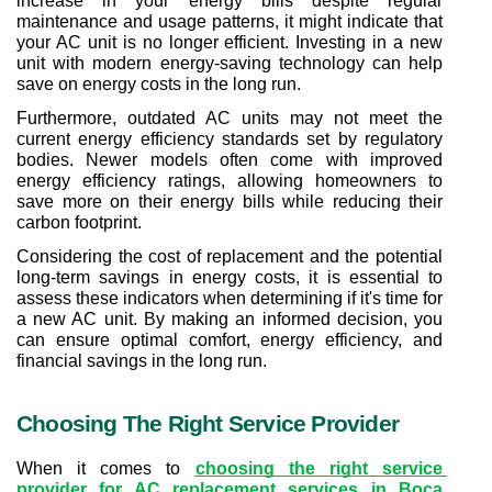
increase in your energy bills despite regular 
maintenance and usage patterns, it might indicate that 
your AC unit is no longer efficient. Investing in a new 
unit with modern energy-saving technology can help 
save on energy costs in the long run.
Furthermore, outdated AC units may not meet the 
current energy efficiency standards set by regulatory 
bodies. Newer models often come with improved 
energy efficiency ratings, allowing homeowners to 
save more on their energy bills while reducing their 
carbon footprint.
Considering the cost of replacement and the potential 
long-term savings in energy costs, it is essential to 
assess these indicators when determining if it's time for 
a new AC unit. By making an informed decision, you 
can ensure optimal comfort, energy efficiency, and 
financial savings in the long run.
Choosing The Right Service Provider
When it comes to 
choosing the right service 
provider for AC replacement services in Boca 