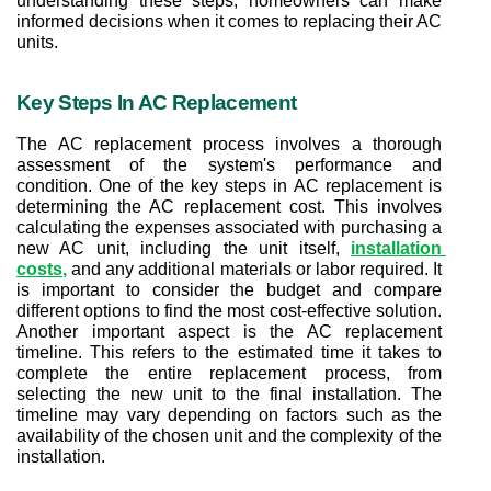
understanding these steps, homeowners can make 
informed decisions when it comes to replacing their AC 
units.
Key Steps In AC Replacement
The AC replacement process involves a thorough 
assessment of the system's performance and 
condition. One of the key steps in AC replacement is 
determining the AC replacement cost. This involves 
calculating the expenses associated with purchasing a 
new AC unit, including the unit itself, 
installation 
costs
,
 and any additional materials or labor required. It 
is important to consider the budget and compare 
different options to find the most cost-effective solution. 
Another important aspect is the AC replacement 
timeline. This refers to the estimated time it takes to 
complete the entire replacement process, from 
selecting the new unit to the final installation. The 
timeline may vary depending on factors such as the 
availability of the chosen unit and the complexity of the 
installation.