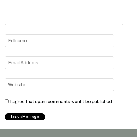
I agree that spam comments wont´t be published