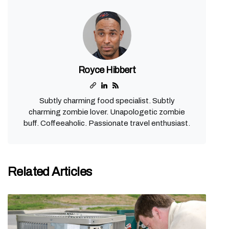
Royce Hibbert
Subtly charming food specialist. Subtly
charming zombie lover. Unapologetic zombie
buff. Coffeeaholic. Passionate travel enthusiast.
Related Articles