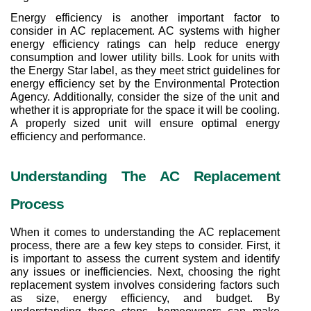
Energy efficiency is another important factor to 
consider in AC replacement. AC systems with higher 
energy efficiency ratings can help reduce energy 
consumption and lower utility bills. Look for units with 
the Energy Star label, as they meet strict guidelines for 
energy efficiency set by the Environmental Protection 
Agency. Additionally, consider the size of the unit and 
whether it is appropriate for the space it will be cooling. 
A properly sized unit will ensure optimal energy 
efficiency and performance.
Understanding The AC Replacement 
Process
When it comes to understanding the AC replacement 
process, there are a few key steps to consider. First, it 
is important to assess the current system and identify 
any issues or inefficiencies. Next, choosing the right 
replacement system involves considering factors such 
as size, energy efficiency, and budget. By 