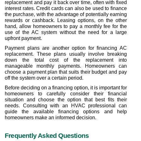
replacement and pay it back over time, often with fixed 
interest rates. Credit cards can also be used to finance 
the purchase, with the advantage of potentially earning 
rewards or cashback. Leasing options, on the other 
hand, allow homeowners to pay a monthly fee for the 
use of the AC system without the need for a large 
upfront payment.
Payment plans are another option for financing AC 
replacement. These plans usually involve breaking 
down the total cost of the replacement into 
manageable monthly payments. Homeowners can 
choose a payment plan that suits their budget and pay 
off the system over a certain period.
Before deciding on a financing option, it is important for 
homeowners to carefully consider their financial 
situation and choose the option that best fits their 
needs. Consulting with an HVAC professional can 
guide the available financing options and help 
homeowners make an informed decision.
Frequently Asked Questions