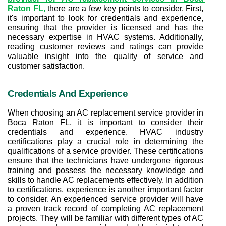
Raton FL
,
 there are a few key points to consider. First, 
it's important to look for credentials and experience, 
ensuring that the provider is licensed and has the 
necessary expertise in HVAC systems. Additionally, 
reading customer reviews and ratings can provide 
valuable insight into the quality of service and 
customer satisfaction.
Credentials And Experience
When choosing an AC replacement service provider in 
Boca Raton FL, it is important to consider their 
credentials and experience. HVAC industry 
certifications play a crucial role in determining the 
qualifications of a service provider. These certifications 
ensure that the technicians have undergone rigorous 
training and possess the necessary knowledge and 
skills to handle AC replacements effectively. In addition 
to certifications, experience is another important factor 
to consider. An experienced service provider will have 
a proven track record of completing AC replacement 
projects. They will be familiar with different types of AC 