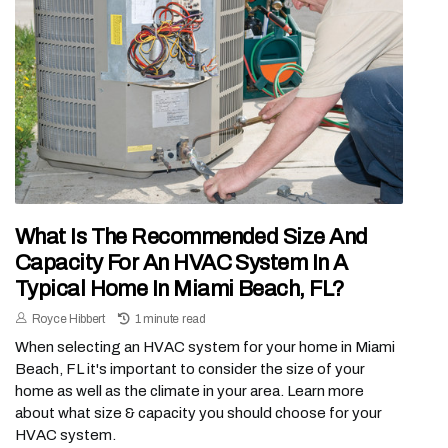
What Is The Recommended Size And
Capacity For An HVAC System In A
Typical Home In Miami Beach, FL?
Royce Hibbert
1 minute read
When selecting an HVAC system for your home in Miami
Beach, FL it's important to consider the size of your
home as well as the climate in your area. Learn more
about what size & capacity you should choose for your
HVAC system.