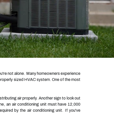
you're not alone. Many homeowners experience
n improperly sized HVAC system. One of the most
stributing air properly. Another sign to look out
me, an air conditioning unit must have 12,000
quired by the air conditioning unit. If you've