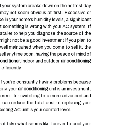
c if your system breaks down on the hottest day
ey may not seem obvious at first. Excessive or
e in your home's humidity levels, a significant
hat something is wrong with your AC system. If
staller to help you diagnose the source of the
 might not be a good investment if you plan to
 well maintained when you come to sell it, the
o sell anytime soon, having the peace of mind of
conditioner
.Indoor and outdoor
air conditioning
efficiently.
. If you're constantly having problems because
cing your
air conditioning
unit is an investment,
x credit for switching to a more advanced and
t can reduce the total cost of replacing your
sting AC unit is your comfort level.
 it take what seems like forever to cool your