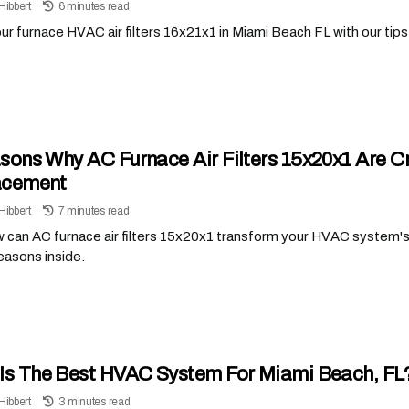
Hibbert
6 minutes read
r furnace HVAC air filters 16x21x1 in Miami Beach FL with our tips t
sons Why AC Furnace Air Filters 15x20x1 Are C
acement
Hibbert
7 minutes read
 can AC furnace air filters 15x20x1 transform your HVAC system's
reasons inside.
Is The Best HVAC System For Miami Beach, FL
Hibbert
3 minutes read