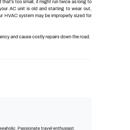
that's too small, it might run twice as long to
ur AC unit is old and starting to wear out,
 your HVAC system may be improperly sized for
iciency and cause costly repairs down the road.
eaholic. Passionate travel enthusiast.