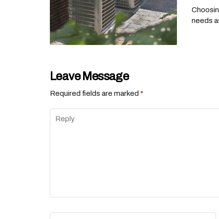
Choosing
needs as
Leave Message
Required fields are marked
*