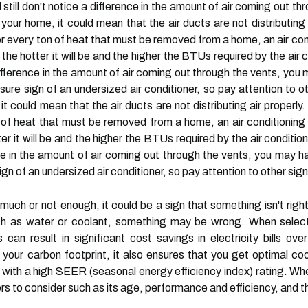
 still don't notice a difference in the amount of air coming out t
 your home, it could mean that the air ducts are not distributing a
For every ton of heat that must be removed from a home, an air co
the hotter it will be and the higher the BTUs required by the air 
 a difference in the amount of air coming out through the vents, yo
ure sign of an undersized air conditioner, so pay attention to othe
it could mean that the air ducts are not distributing air properly.
on of heat that must be removed from a home, an air conditionin
er it will be and the higher the BTUs required by the air condition
ence in the amount of air coming out through the vents, you may ha
gn of an undersized air conditioner, so pay attention to other signs 
much or not enough, it could be a sign that something isn't right.
uch as water or coolant, something may be wrong. When selecting
s can result in significant cost savings in electricity bills ov
your carbon footprint, it also ensures that you get optimal co
it with a high SEER (seasonal energy efficiency index) rating. Wh
ors to consider such as its age, performance and efficiency, and t