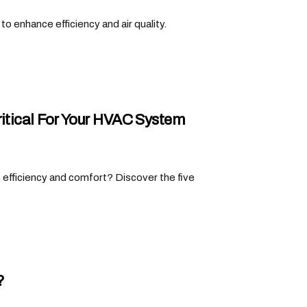
o enhance efficiency and air quality.
ritical For Your HVAC System
 efficiency and comfort? Discover the five
?