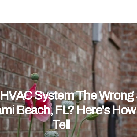
r HVAC System The Wrong 
ami Beach, FL? Here's How
Tell