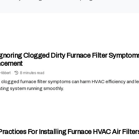
gnoring Clogged Dirty Furnace Filter Symptom
acement
Hibbert
8 minutes read
 clogged furnace filter symptoms can harm HVAC efficiency and lea
ating system running smoothly.
Practices For Installing Furnace HVAC Air Filte