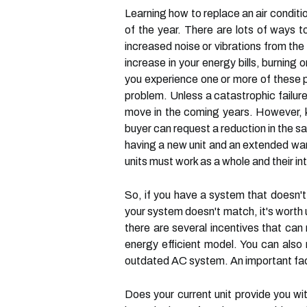
Learning how to replace an air conditi
of the year. There are lots of ways to
increased noise or vibrations from the 
increase in your energy bills, burning
you experience one or more of these p
problem. Unless a catastrophic failure
move in the coming years. However, k
buyer can request a reduction in the sa
having a new unit and an extended war
units must work as a whole and their i
So, if you have a system that doesn't
your system doesn't match, it's worth 
there are several incentives that can
energy efficient model. You can also 
outdated AC system. An important facto
Does your current unit provide you wi