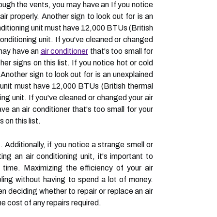
hrough the vents, you may have an If you notice
ir properly. Another sign to look out for is an
nditioning unit must have 12,000 BTUs (British
conditioning unit. If you've cleaned or changed
u may have an
air conditioner
that's too small for
r signs on this list. If you notice hot or cold
 Another sign to look out for is an unexplained
g unit must have 12,000 BTUs (British thermal
ing unit. If you've cleaned or changed your air
ve an air conditioner that's too small for your
on this list.
 Additionally, if you notice a strange smell or
 an air conditioning unit, it's important to
er time. Maximizing the efficiency of your air
oling without having to spend a lot of money.
en deciding whether to repair or replace an air
he cost of any repairs required.