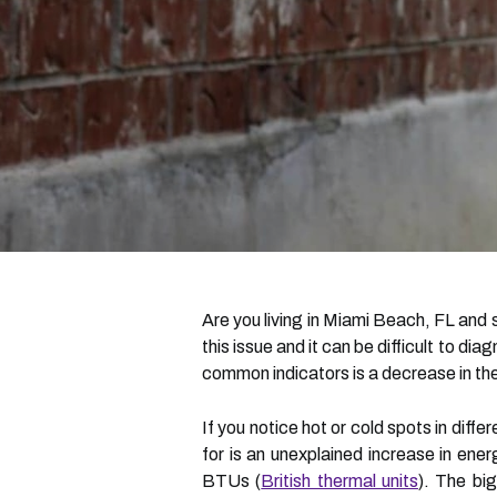
Are you living in Miami Beach, FL an
this issue and it can be difficult to 
common indicators is a decrease in the
If you notice hot or cold spots in diffe
for is an unexplained increase in ene
BTUs (
British thermal units
). The big