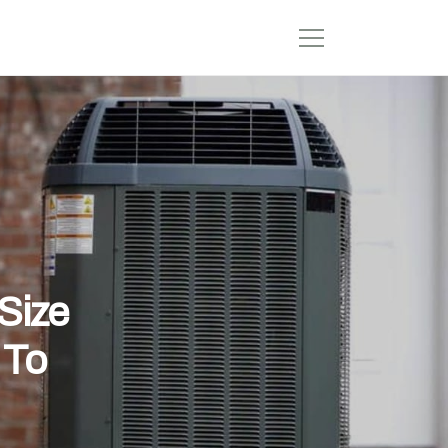
Size
 To