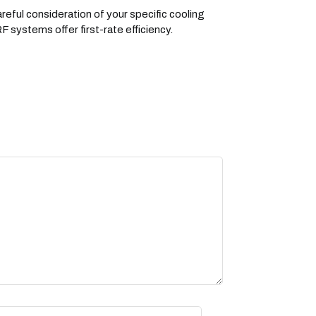
eful consideration of your specific cooling
 systems offer first-rate efficiency.