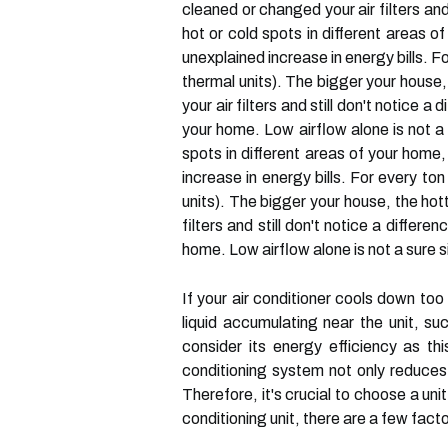
cleaned or changed your air filters and
hot or cold spots in different areas of
unexplained increase in energy bills. 
thermal units). The bigger your house, 
your air filters and still don't notice
your home. Low airflow alone is not a s
spots in different areas of your home, 
increase in energy bills. For every t
units). The bigger your house, the hott
filters and still don't notice a differ
home. Low airflow alone is not a sure si
If your air conditioner cools down too 
liquid accumulating near the unit, s
consider its energy efficiency as thi
conditioning system not only reduces 
Therefore, it's crucial to choose a un
conditioning unit, there are a few fact