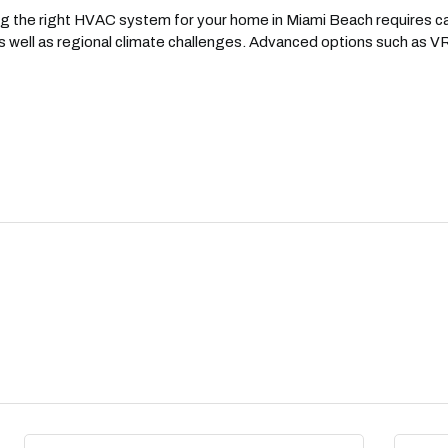
 the right HVAC system for your home in Miami Beach requires car
 well as regional climate challenges. Advanced options such as VRF