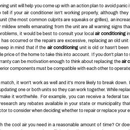
oning unit will help you come up with an action plan to avoid pani
 tell if your air conditioner isn't working properly, although th
unit (the most common culprits are squeaks or grilles), an increas
 or mildew smells emanating from the unit are all warning signs t
roblems, it would be best to consult your local
air conditioning
in
 has occurred or the repairs are excessive, replacing an old unit
eep in mind that if the
air conditioning
unit is old or hasn't been
le price of the home to take this into account. If you don't plan t
ranty can be motivation enough to think about replacing the
air 
nterior components must be compatible with each other to operate 
 match, it won't work as well and it's more likely to break down
updating one or both units so they can work together. While repla
 make it worthwhile. For example, you can receive a federal ta
research any rebates available in your state or municipality tha
r to consider when deciding whether to repair or replace your exi
th the cool air you need in a reasonable amount of time? Or does