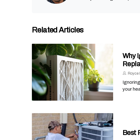
Related Articles
Why I
Repl
Royce 
Ignoring
your he
Best 