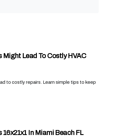
s Might Lead To Costly HVAC
d to costly repairs. Learn simple tips to keep
rs 16x21x1 In Miami Beach FL