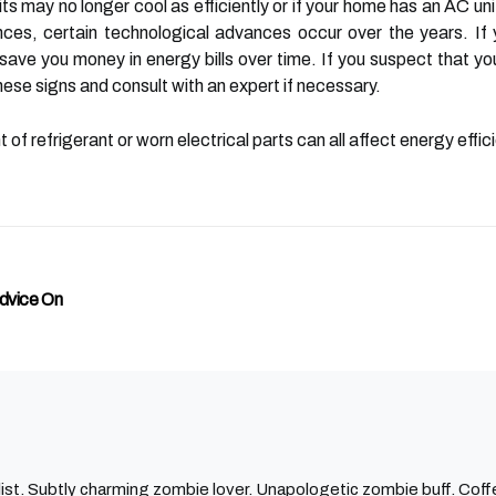
 may no longer cool as efficiently or if your home has an AC unit 
s, certain technological advances occur over the years. If yo
 save you money in energy bills over time. If you suspect that
ese signs and consult with an expert if necessary.
 of refrigerant or worn electrical parts can all affect energy eff
Advice On
ist. Subtly charming zombie lover. Unapologetic zombie buff. Coffe