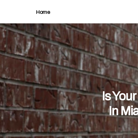
Home
Is You
In Mi