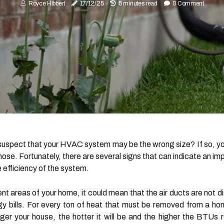
Royce Hibbert
17/12/25
5 minutes read
0 Comment
d suspect that your HVAC system may be the wrong size? If so, 
diagnose. Fortunately, there are several signs that can indicate a
 efficiency of the system.
rent areas of your home, it could mean that the air ducts are not di
rgy bills. For every ton of heat that must be removed from a ho
ger your house, the hotter it will be and the higher the BTUs re