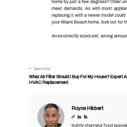
home by just a few degrees? Older units
meet demands. As with most appliance
replacing it with a newer model could
your Miami Beach home, look out for th
An incorrectly sized unit, wrong amount
Next Post
What Air Filter Should I Buy For My House? Expert 
HVAC Replacement
Royce Hibbert
Subtly charming food special