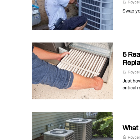
Royce 
Swap you
5 Rea
Repl
Royce 
Just how
critical 
What 
Royce 