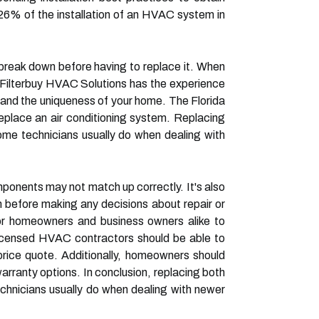
6% of the installation of an HVAC system in
to break down before having to replace it. When
 Filterbuy HVAC Solutions has the experience
and the uniqueness of your home. The Florida
replace an air conditioning system. Replacing
me technicians usually do when dealing with
mponents may not match up correctly. It's also
 before making any decisions about repair or
or homeowners and business owners alike to
Licensed HVAC contractors should be able to
l price quote. Additionally, homeowners should
arranty options. In conclusion, replacing both
hnicians usually do when dealing with newer