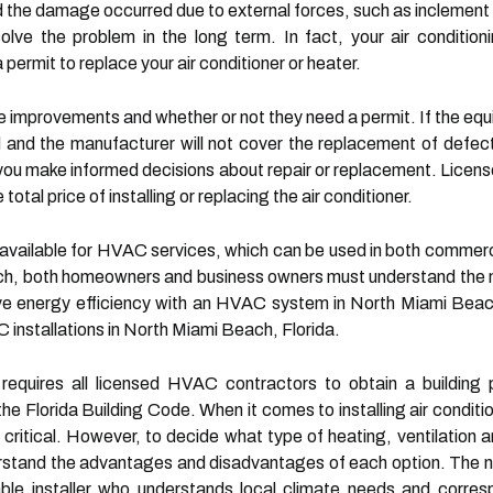
the damage occurred due to external forces, such as inclement w
olve the problem in the long term. In fact, your air conditio
permit to replace your air conditioner or heater.
 improvements and whether or not they need a permit. If the equ
d and the manufacturer will not cover the replacement of defect
ou make informed decisions about repair or replacement. Licens
 total price of installing or replacing the air conditioner.
vailable for HVAC services, which can be used in both commercia
ch, both homeowners and business owners must understand the nu
ove energy efficiency with an HVAC system in North Miami Beac
 installations in North Miami Beach, Florida.
equires all licensed HVAC contractors to obtain a building pe
the Florida Building Code. When it comes to installing air condi
s critical. However, to decide what type of heating, ventilation 
tand the advantages and disadvantages of each option. The nex
le installer who understands local climate needs and correspo