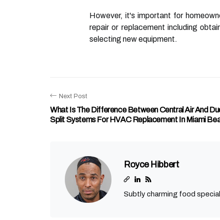
However, it's important for homeowne
repair or replacement including obtai
selecting new equipment.
Next Post
What Is The Difference Between Central Air And Duc
Split Systems For HVAC Replacement In Miami Bea
Royce Hibbert
Subtly charming food special