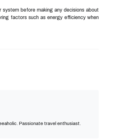
ir system before making any decisions about
dering factors such as energy efficiency when
eaholic. Passionate travel enthusiast.