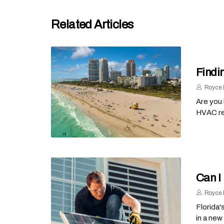
Related Articles
Findi
Royce 
Are you
HVAC rep
Can I
Royce 
Florida'
in a new