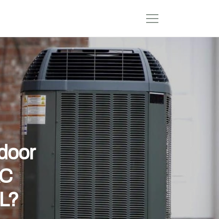
ndoor
AC
FL?