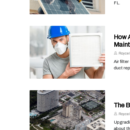
FL.
How A
Main
Royce 
Air filt
duct rep
The B
Royce 
Upgradin
about th