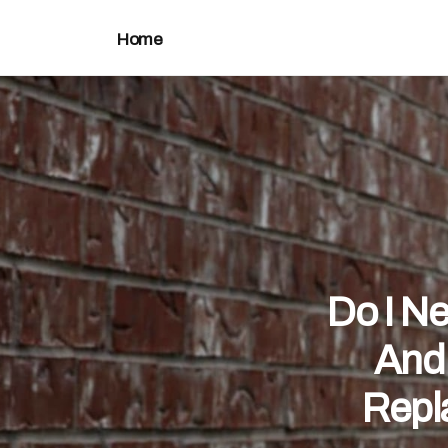
Home
Do I N
And
Repl