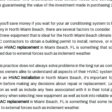
guaranteeing the value of the investment made in purchasing 2
at you'll save money if you wait for your air conditioning system 
ny in North Miami Beach, there are several factors to consider.
new equipment that is ideal for the North Miami Beach climate 
contractors to obtain a building permit to install, remove, or 
 an
HVAC replacement
in Miami Beach, FL is something that so
 due to external forces such as inclement weather.
his practice does not always solve problems in the long run as co
s owners alike to understand all aspects of their HVAC system
or an
HVAC installation
in North Miami Beach, it's important f
tem before making any decisions about repair or replacement. 
tion as well as include any fees associated with it in their tota
ency when selecting new equipment as well as look into reliable w
AC replacement
in Miami Beach, FL is something that some tec
o external forces such as inclement weather.