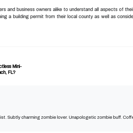
rs and business owners alike to understand all aspects of the
ning a building permit from their local county as well as consi
tless Mini-
ch, FL?
ist. Subtly charming zombie lover. Unapologetic zombie buff. Coffe