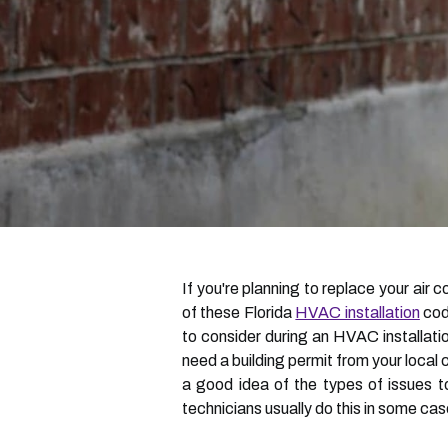
If you're planning to replace your air 
of these Florida
HVAC installation
code
to consider during an HVAC installation
need a building permit from your local
a good idea of the types of issues t
technicians usually do this in some cas