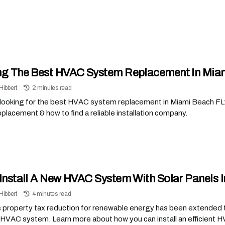
ng The Best HVAC System Replacement In Miam
Hibbert
2 minutes read
 looking for the best HVAC system replacement in Miami Beach F
lacement & how to find a reliable installation company.
 Install A New HVAC System With Solar Panels 
Hibbert
4 minutes read
s property tax reduction for renewable energy has been extended t
 HVAC system. Learn more about how you can install an efficient 