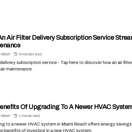
n Air Filter Delivery Subscription Service Stre
tenance
Hibbert
6 minutes read
er delivery subscription service - Tap here to discover how an air filt
air maintenance.
enefits Of Upgrading To A Newer HVAC System
Hibbert
1 minute read
g to a newer HVAC system in Miami Beach offers energy savings wh
e benefits of investing in a new HVAC system.