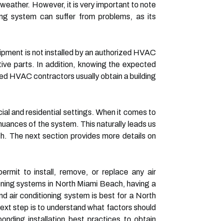
eather. However, it is very important to note
ning system can suffer from problems, as its
ipment is not installed by an authorized HVAC
ive parts. In addition, knowing the expected
ed HVAC contractors usually obtain a building
l and residential settings. When it comes to
ances of the system. This naturally leads us
h. The next section provides more details on
rmit to install, remove, or replace any air
tioning systems in North Miami Beach, having a
and air conditioning system is best for a North
t step is to understand what factors should
nding installation best practices to obtain