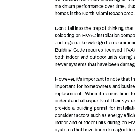
maximum performance over time, thus 
homes in the North Miami Beach area.
Don't fall into the trap of thinking th
selecting an HVAC installation compa
and regional knowledge to recommend 
Building Code requires licensed HVAC 
both indoor and outdoor units during
newer systems that have been damaged
However, it's important to note that t
important for homeowners and busines
replacement. When it comes time f
understand all aspects of their sys
provide a building permit for installa
consider factors such as energy effici
indoor and outdoor units during an
HV
systems that have been damaged due t