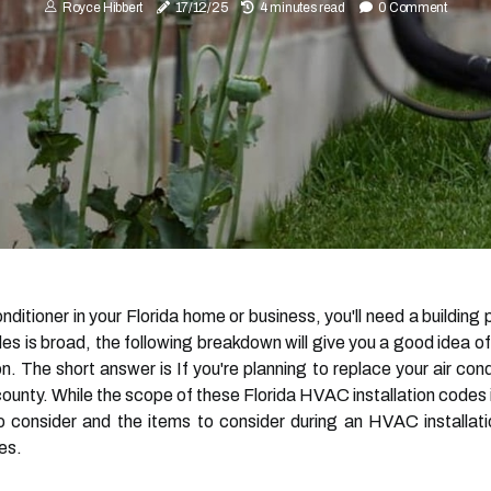
Royce Hibbert
17/12/25
4 minutes read
0 Comment
conditioner in your Florida home or business, you'll need a buildin
s is broad, the following breakdown will give you a good idea of
. The short answer is If you're planning to replace your air condi
 county. While the scope of these Florida HVAC installation codes 
o consider and the items to consider during an HVAC installat
es.