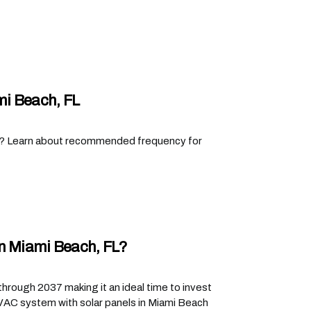
i Beach, FL
L? Learn about recommended frequency for
In Miami Beach, FL?
hrough 2037 making it an ideal time to invest
HVAC system with solar panels in Miami Beach