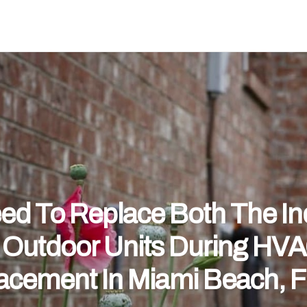
eed To Replace Both The I
 Outdoor Units During HV
acement In Miami Beach, 