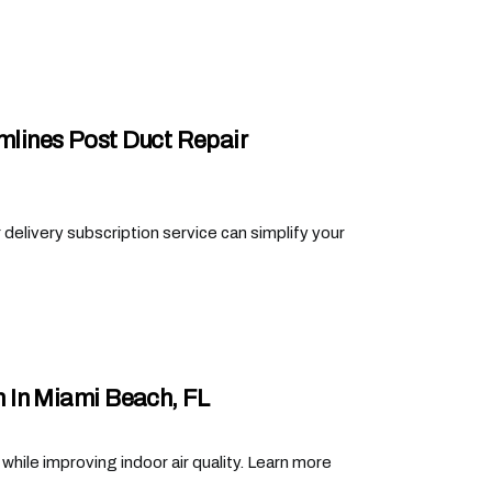
amlines Post Duct Repair
er delivery subscription service can simplify your
 In Miami Beach, FL
ile improving indoor air quality. Learn more