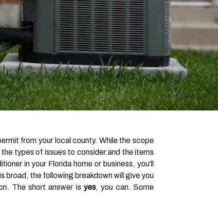
g permit from your local county. While the scope
 the types of issues to consider and the items
tioner in your Florida home or business, you'll
is broad, the following breakdown will give you
ion. The short answer is
yes
, you can. Some