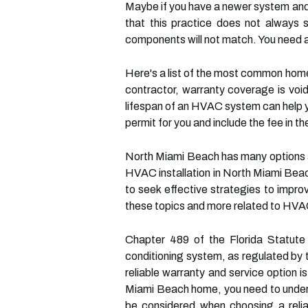
Maybe if you have a newer system and 
that this practice does not always s
components will not match. You need a 
Here's a list of the most common home
contractor, warranty coverage is voi
lifespan of an HVAC system can help y
permit for you and include the fee in the
North Miami Beach has many options a
HVAC installation in North Miami Bea
to seek effective strategies to impr
these topics and more related to HVAC
Chapter 489 of the Florida Statute r
conditioning system, as regulated by 
reliable warranty and service option i
Miami Beach home, you need to unders
be considered when choosing a reliab