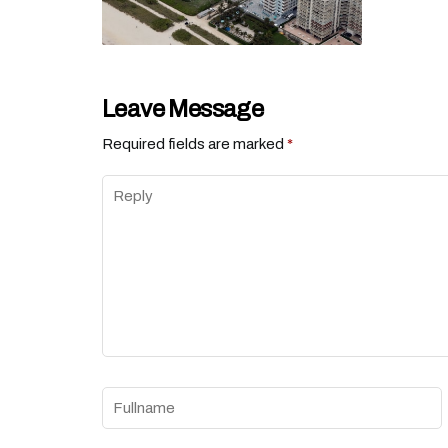
Leave Message
Required fields are marked
*