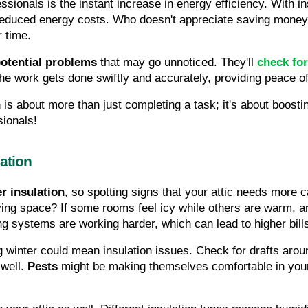
sionals is the instant increase in energy efficiency. With in
 reduced energy costs. Who doesn't appreciate saving money?
r time.
potential problems
 that may go unnoticed. They'll 
check for
he work gets done swiftly and accurately, providing peace o
on is about more than just completing a task; it's about boosti
sionals!
ation
r insulation
, so spotting signs that your attic needs more c
iving space? If some rooms feel icy while others are warm, an 
ng systems are working harder, which can lead to higher bill
 winter could mean insulation issues. Check for drafts arou
well. 
Pests
 might be making themselves comfortable in your a