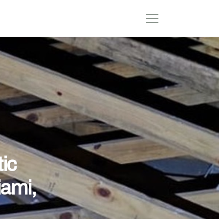
ic
iami,