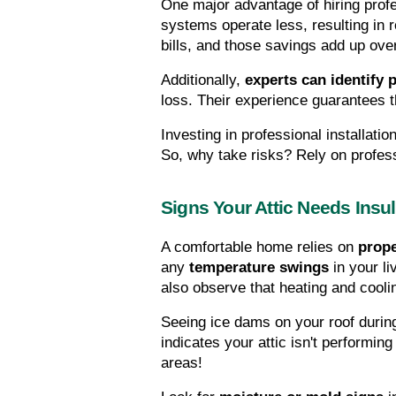
One major advantage of hiring profes
systems operate less, resulting in
bills, and those savings add up ove
Additionally, 
experts can identify 
loss. Their experience guarantees t
Investing in professional installati
So, why take risks? Rely on profes
Signs Your Attic Needs Insul
A comfortable home relies on 
prope
any 
temperature swings
 in your l
also observe that heating and cooli
Seeing ice dams on your roof during
indicates your attic isn't performing 
areas!