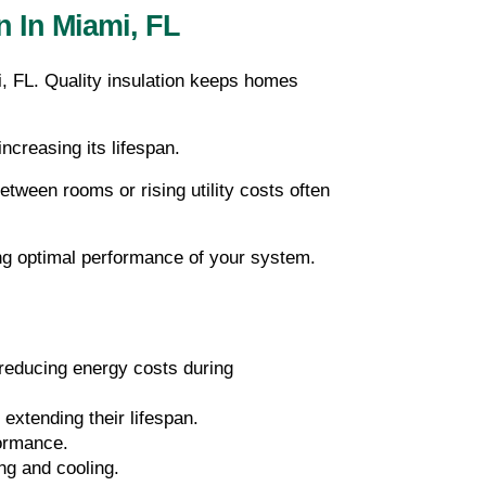
n In Miami, FL
, FL. Quality insulation keeps homes 
ncreasing its lifespan.
between rooms or rising utility costs often 
ing optimal performance of your system.
reducing energy costs during 
extending their lifespan.
formance.
ng and cooling.