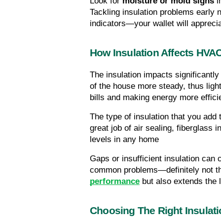
Look for 
moisture or mold signs
 
Tackling insulation problems early 
indicators—your wallet will apprecia
How Insulation Affects HVA
The insulation impacts significant
of the house more steady, thus lighte
bills and making energy more effici
The type of insulation that you ad
great job of air sealing, fiberglass 
levels in any home
Gaps or insufficient insulation ca
common problems—definitely not the
performance
 but also extends the 
Choosing The Right Insulati