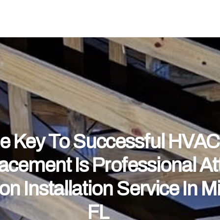
e Key To Successful HVAC
acement Is Professional Att
ion Installation Service In M
FL