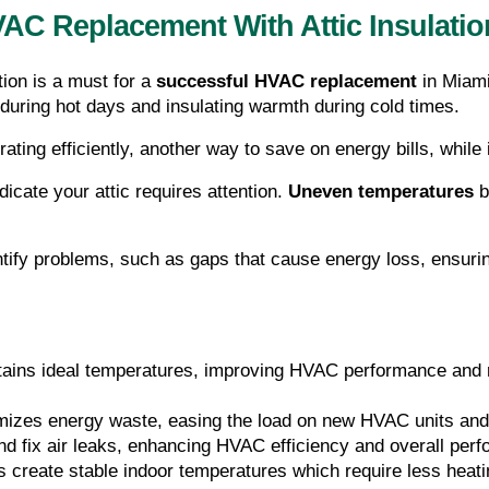
AC Replacement With Attic Insulatio
tion is a must for a 
successful HVAC replacement 
in Miami
 during hot days and insulating warmth during cold times.
ing efficiently, another way to save on energy bills, while i
icate your attic requires attention. 
Uneven temperatures
 
ntify problems, such as gaps that cause energy loss, ensur
intains ideal temperatures, improving HVAC performance and 
imizes energy waste, easing the load on new HVAC units and 
 and fix air leaks, enhancing HVAC efficiency and overall per
ps create stable indoor temperatures which require less heati