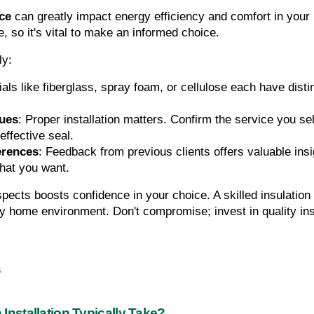
ice
 can greatly impact energy efficiency and comfort in your 
, so it's vital to make an informed choice. 
ly:
ials like fiberglass, spray foam, or cellulose each have disti
ques
: Proper installation matters. Confirm the service you se
effective seal.
erences
: Feedback from previous clients offers valuable insig
what you want.
spects boosts confidence in your choice. A skilled insulatio
y home environment. Don't compromise; invest in quality ins
s
Installation Typically Take?