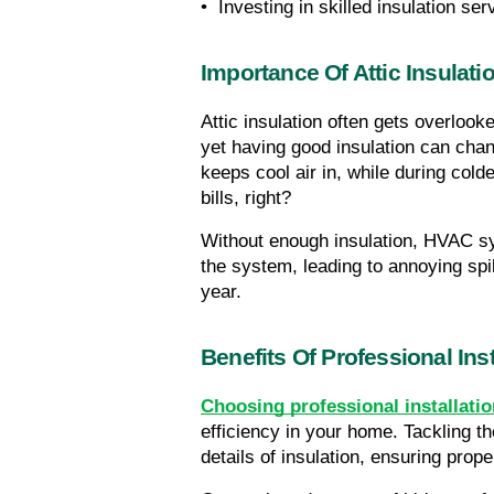
•  Investing in skilled insulation ser
Importance Of Attic Insulati
Attic insulation often gets overlook
yet having good insulation can chang
keeps cool air in, while during co
bills, right?
Without enough insulation, HVAC sy
the system, leading to annoying spi
year.
Benefits Of Professional Inst
Choosing professional installatio
efficiency in your home. Tackling t
details of insulation, ensuring pro