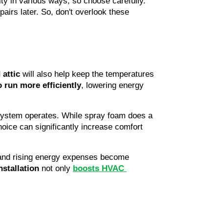
ity in various ways, so choose carefully. 
irs later. So, don't overlook these 
 attic
 will also help keep the temperatures 
 run more efficiently
, lowering energy 
system operates. While spray foam does a 
choice can significantly increase comfort 
 and rising energy expenses become 
nstallation
 not only 
boosts HVAC 