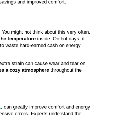
 savings and improved comfort.
 You might not think about this very often, 
the
temperature 
inside. On hot days, it 
 to waste hard-earned cash on energy 
tra strain can cause wear and tear on 
es a
cozy atmosphere
 throughout the 
L
, can greatly improve comfort and energy 
ensive errors. Experts understand the 