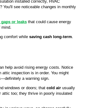
sulation installed correctly, HVAC 
 You'll see noticeable changes in monthly 
 gaps or leaks
that could cause energy 
f mind.
ng comfort while 
saving cash long-term
. 
an help avoid rising energy costs. Notice 
attic inspection is in order. You might 
s—definitely a warning sign.
nd windows or doors; that 
cold air
 usually 
ttic too; they thrive in poorly insulated 