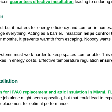
vices 
guarantees effective installation
 leading to enduring
on
ed, but it matters for energy efficiency and comfort in homes.
e everything. Acting as a barrier, insulation 
helps control 
lder months, it prevents warmth from escaping. Nobody wants
stems must work harder to keep spaces comfortable. This ex
kes in energy costs. Effective temperature regulation 
ensur
allation
n for HVAC replacement and attic insulation in Miami, F
he job alone might seem appealing, but that could lead to exp
per placement for optimal performance.