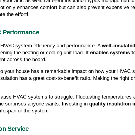
in your attic as well. Different insulation types manage humid
not only enhances comfort but can also prevent expensive repa
te the effort!
C Performance
ly HVAC system efficiency and performance. A 
well-insulated
ning the heating or cooling unit load. It 
enables systems to
ent across the board.
d to your house has a remarkable impact on how your HVAC 
insulation has a great cost-to-benefit ratio. Making the right 
n cause HVAC systems to struggle. Fluctuating temperatures
 surprises anyone wants. Investing in 
quality insulation i
lifespan of the system.
on Service