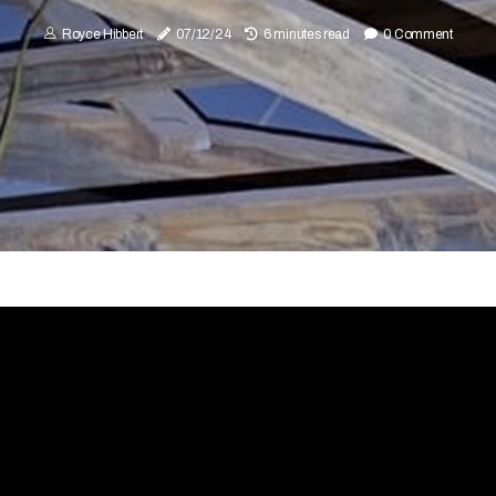
Royce Hibbert
07/12/24
6 minutes read
0 Comment