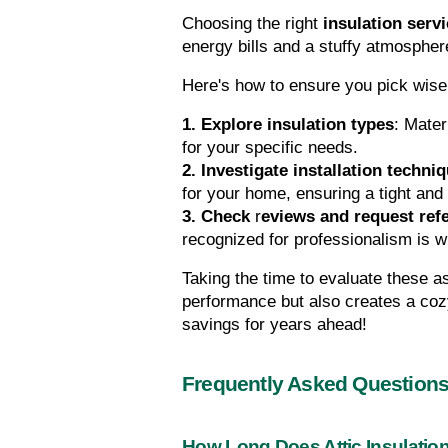
Choosing the right 
insulation serv
energy bills and a stuffy atmosphere
Here's how to ensure you pick wise
1. Explore insulation types
: Mater
for your specific needs.
2. Investigate installation techni
for your home, ensuring a tight and 
3. Check 
r
eviews and request ref
recognized for professionalism is 
Taking the time to evaluate these a
performance but also creates a coz
savings for years ahead!
Frequently Asked Question
How Long Does Attic Insulation 