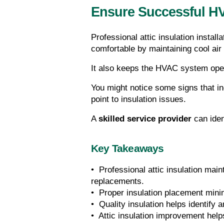
Ensure Successful HV
Professional attic insulation installa
comfortable by maintaining cool air
It also keeps the HVAC system operat
You might notice some signs that ind
point to insulation issues.
A 
skilled service provider
 can ide
Key Takeaways
•  Professional attic insulation ma
replacements.
•  Proper insulation placement min
•  Quality insulation helps identify
•  Attic insulation improvement hel