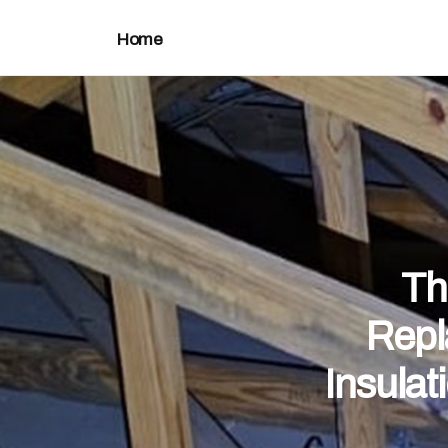
Home
Th
Repl
Insulat