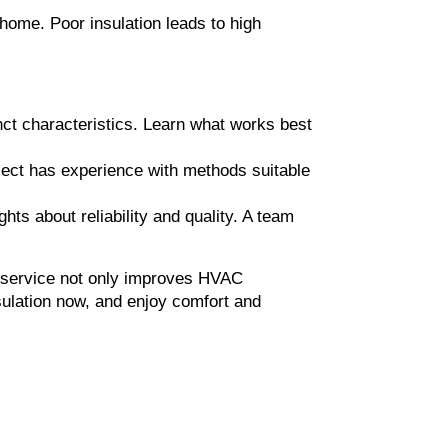
home. Poor insulation leads to high 
nct characteristics. Learn what works best 
lect has experience with methods suitable 
hts about reliability and quality. A team 
n service not only improves HVAC 
ulation now, and enjoy comfort and 