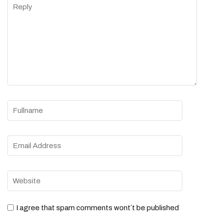
I agree that spam comments wont´t be published