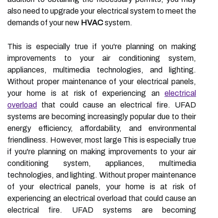
also need to upgrade your electrical system to meet the
demands of your new
HVAC
system.
This is especially true if you're planning on making
improvements to your air conditioning system,
appliances, multimedia technologies, and lighting.
Without proper maintenance of your electrical panels,
your home is at risk of experiencing an
electrical
overload
that could cause an electrical fire. UFAD
systems are becoming increasingly popular due to their
energy efficiency, affordability, and environmental
friendliness. However, most large This is especially true
if you're planning on making improvements to your air
conditioning system, appliances, multimedia
technologies, and lighting. Without proper maintenance
of your electrical panels, your home is at risk of
experiencing an electrical overload that could cause an
electrical fire. UFAD systems are becoming