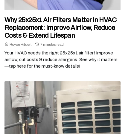
Why 25x25x1 Air Filters Matter In HVAC
Replacement: Improve Airflow, Reduce
Costs & Extend Lifespan
Royce Hibbert
7 minutes read
Your HVAC needs the right 25x25x1 air filter! Improve
airflow, cut costs & reduce allergens. See why it matters
—tap here for the must-know details!