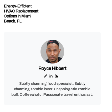
Energy-Efficient
HVAC Replacement
Options In Miami
Beach, FL
Royce Hibbert
Subtly charming food specialist. Subtly
charming zombie lover. Unapologetic zombie
buff. Coffeeaholic. Passionate travel enthusiast.