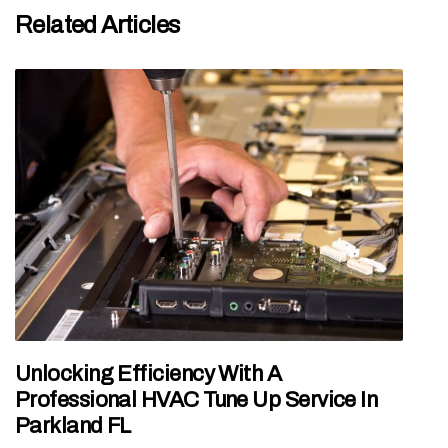
Related Articles
Unlocking Efficiency With A
Professional HVAC Tune Up Service In
Parkland FL