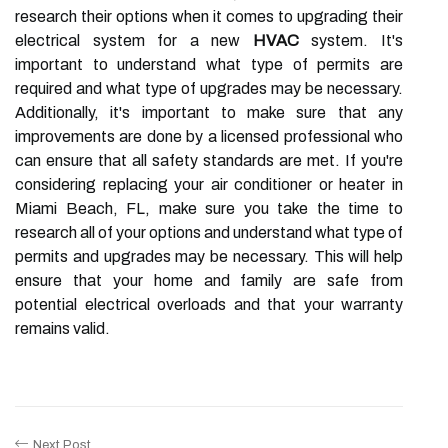
research their options when it comes to upgrading their
electrical system for a new
HVAC
system. It's
important to understand what type of permits are
required and what type of upgrades may be necessary.
Additionally, it's important to make sure that any
improvements are done by a licensed professional who
can ensure that all safety standards are met. If you're
considering replacing your air conditioner or heater in
Miami Beach, FL, make sure you take the time to
research all of your options and understand what type of
permits and upgrades may be necessary. This will help
ensure that your home and family are safe from
potential electrical overloads and that your warranty
remains valid.
Next Post