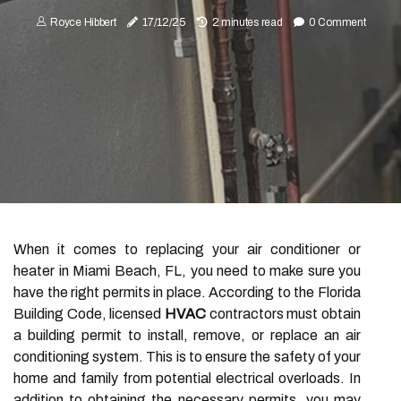
Royce Hibbert
17/12/25
2 minutes read
0 Comment
When it comes to replacing your air conditioner or
heater in Miami Beach, FL, you need to make sure you
have the right permits in place. According to the Florida
Building Code, licensed
HVAC
contractors must obtain
a building permit to install, remove, or replace an air
conditioning system. This is to ensure the safety of your
home and family from potential electrical overloads. In
addition to obtaining the necessary permits, you may