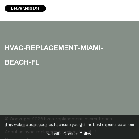
hvac-replacement-miami-
beach-fl
© Copyright
2026
hvac-replacement-miami-beach-
This website uses cookies to ensure you get the best experience on our
fl.com. All rights reserved.
About us hvac-replacement-miami-beach-fl
website.
Cookies Policy
.