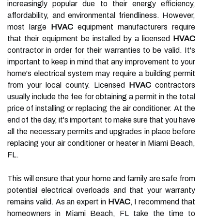
increasingly popular due to their energy efficiency,
affordability, and environmental friendliness. However,
most large
HVAC
equipment manufacturers require
that their equipment be installed by a licensed
HVAC
contractor in order for their warranties to be valid. It's
important to keep in mind that any improvement to your
home's electrical system may require a building permit
from your local county. Licensed
HVAC
contractors
usually include the fee for obtaining a permit in the total
price of installing or replacing the air conditioner. At the
end of the day, it's important to make sure that you have
all the necessary permits and upgrades in place before
replacing your air conditioner or heater in Miami Beach,
FL.
This will ensure that your home and family are safe from
potential electrical overloads and that your warranty
remains valid. As an expert in
HVAC
, I recommend that
homeowners in Miami Beach, FL take the time to