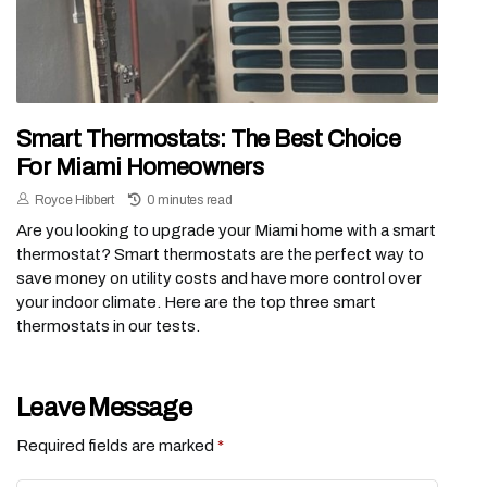
Smart Thermostats: The Best Choice
For Miami Homeowners
Royce Hibbert
0 minutes read
Are you looking to upgrade your Miami home with a smart
thermostat? Smart thermostats are the perfect way to
save money on utility costs and have more control over
your indoor climate. Here are the top three smart
thermostats in our tests.
Leave Message
Required fields are marked
*