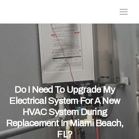
Do I Need To Upgrade My
Electrical System For A New
HVAC System During
Replacement In Miami Beach,
FL?