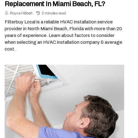
Replacement In Miami Beach, FL?
Royce Hibbert
2 minutes read
Filterbuy Local is a reliable HVAC installation service
provider in North Miami Beach, Florida with more than 20
years of experience. Learn about factors to consider
when selecting an HVAC installation company & average
cost.