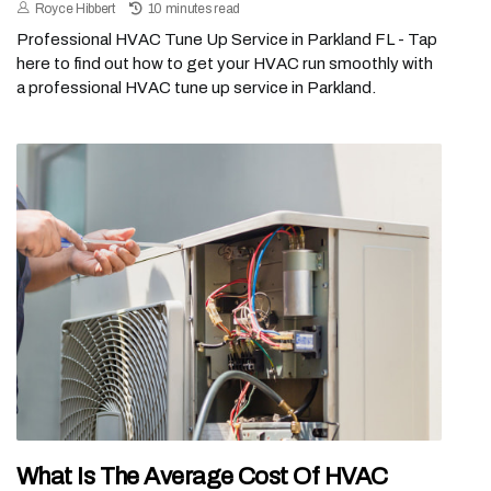
Royce Hibbert
10 minutes read
Professional HVAC Tune Up Service in Parkland FL - Tap
here to find out how to get your HVAC run smoothly with
a professional HVAC tune up service in Parkland.
What Is The Average Cost Of HVAC